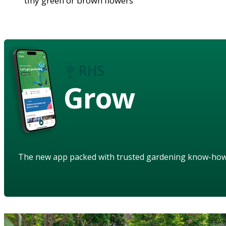
tiny green or brown flowers
Grow
The new app packed with trusted gardening know-ho