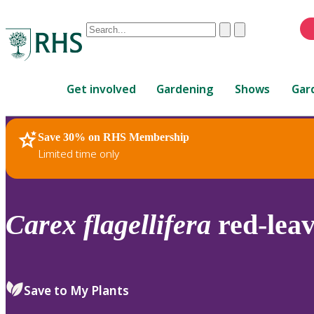
Conduct
Clear
Submit
a
When
search
autocomplete
Home
results
Get involved
Gardening
Shows
Gar
are
available,
use
Save 30% on RHS Membership
RHS Home
Plants
up
Limited time only
and
down
arrows
to
Carex
flagellifera
red-lea
review
and
enter
to
Save to My Plants
select.