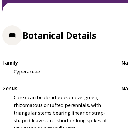
Botanical Details
Family
Na
Cyperaceae
Genus
Na
Carex can be deciduous or evergreen,
rhizomatous or tufted perennials, with
triangular stems bearing linear or strap-
shaped leaves and short or long spikes of