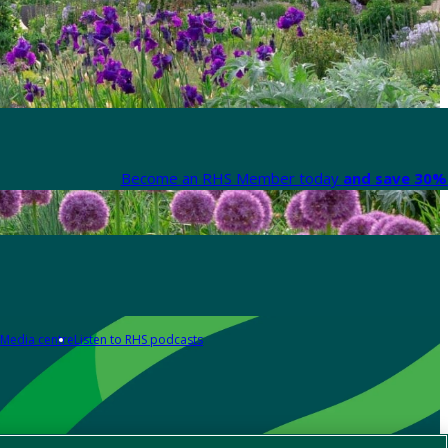
Become an RHS Member today
and save 30% 
Media centre
Listen to RHS podcasts