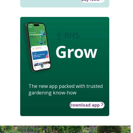
Grow
The new app packed with trusted
gardening know-how
Download app