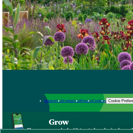
Support us
Contact us
Privacy
Cookies
Cookie Prefer
Grow
The new app packed with trusted gardening know