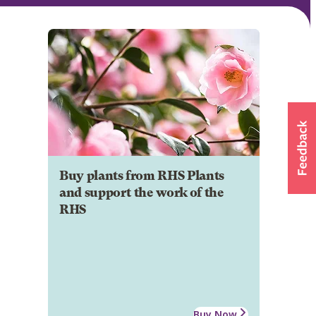
Buy plants from RHS Plants
and support the work of the
RHS
Buy Now