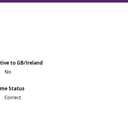
tive to GB/Ireland
No
me Status
Correct