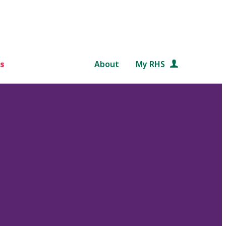
s
About
My RHS