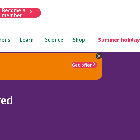
Become a
member
dens
Learn
Science
Shop
Summer holiday
Get offer
ved