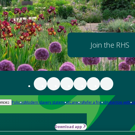
Join the RHS
Policies
Modern slavery statement
Careers
Refer a friend
Advertise with us
ences
Download app
-how