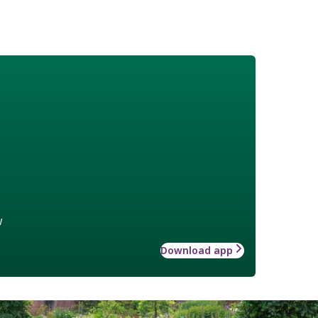
w
Download app