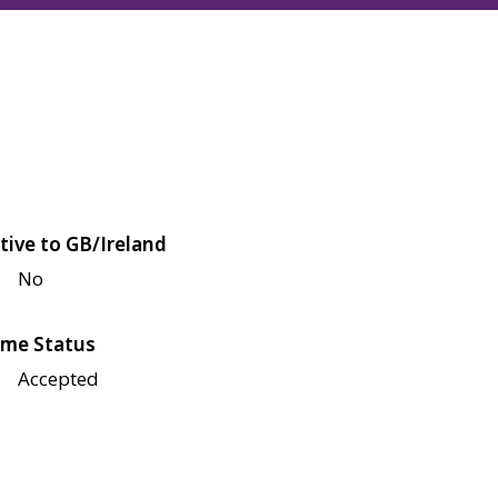
tive to GB/Ireland
No
me Status
Accepted