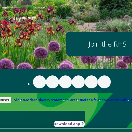
Join the RHS
Policies
Modern slavery statement
Careers
Refer a friend
Advertise with us
ences
Download app
-how