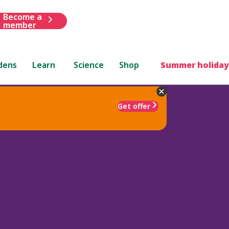
Become a
member
dens
Learn
Science
Shop
Summer holiday
Get offer