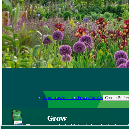
Support us
Contact us
Privacy
Cookies
Cookie Prefer
Grow
The new app packed with trusted gardening know