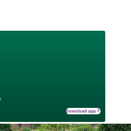
w
Download app