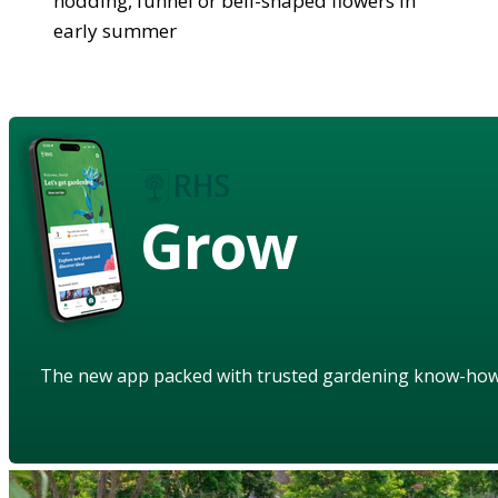
nodding, funnel or bell-shaped flowers in
early summer
Grow
The new app packed with trusted gardening know-ho