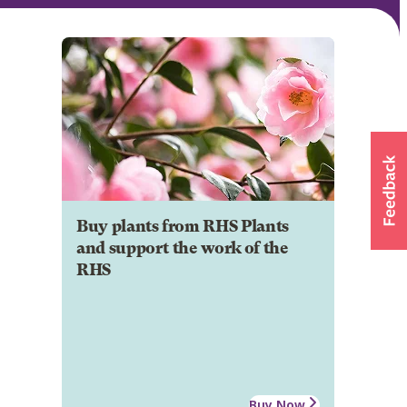
Buy plants from RHS Plants
and support the work of the
RHS
Buy Now