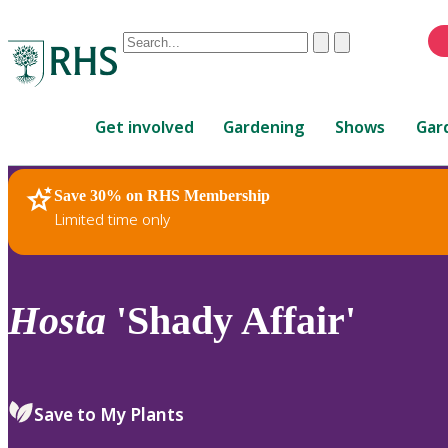
Conduct
Clear
Submit
a
When
search
autocomplete
Home
results
Get involved
Gardening
Shows
Gar
are
available,
use
Save 30% on RHS Membership
RHS Home
Plants
up
Limited time only
and
down
arrows
to
Hosta
'Shady Affair'
review
and
enter
to
Save to My Plants
select.