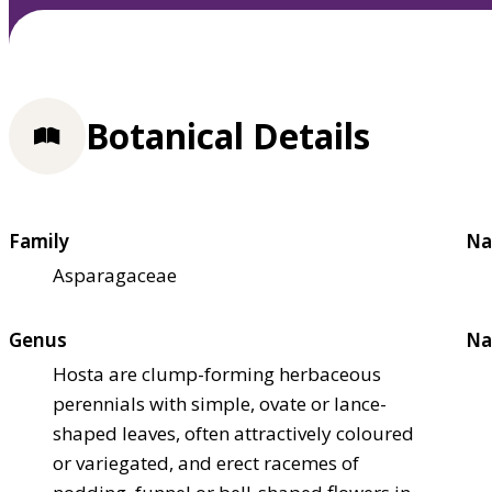
Botanical Details
Family
Na
Asparagaceae
Genus
Na
Hosta are clump-forming herbaceous
perennials with simple, ovate or lance-
shaped leaves, often attractively coloured
or variegated, and erect racemes of