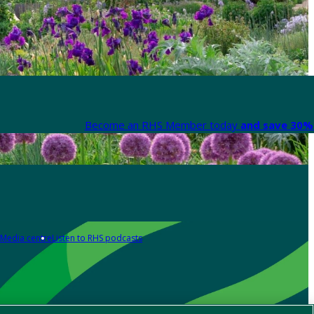
Become an RHS Member today
and save 30% 
Media centre
Listen to RHS podcasts