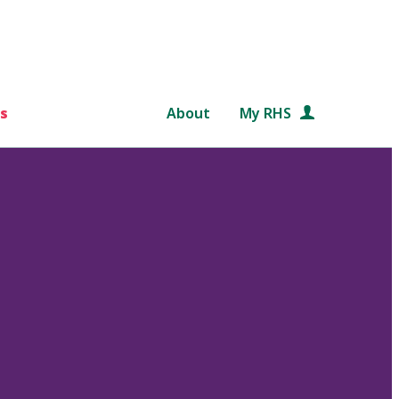
s
About
My RHS