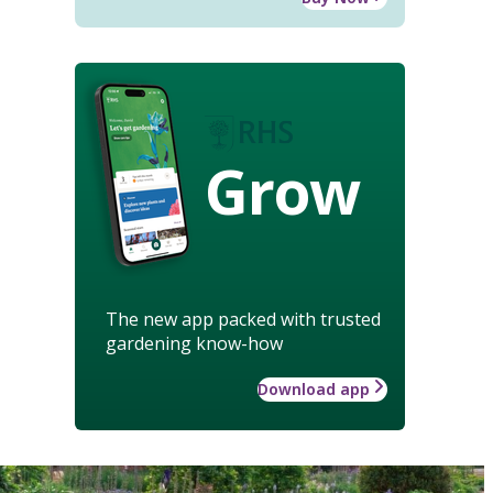
Grow
The new app packed with trusted
gardening know-how
Download app