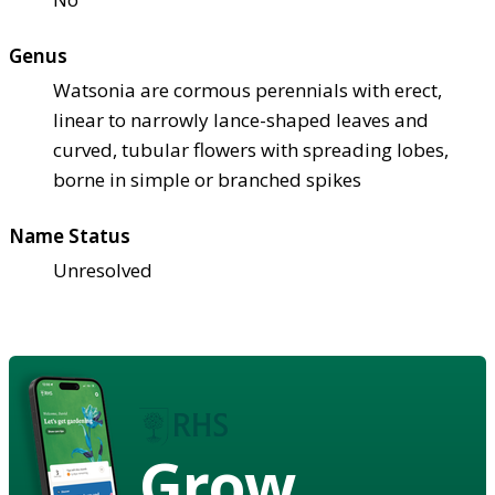
Genus
Watsonia are cormous perennials with erect,
linear to narrowly lance-shaped leaves and
curved, tubular flowers with spreading lobes,
borne in simple or branched spikes
Name Status
Unresolved
Grow