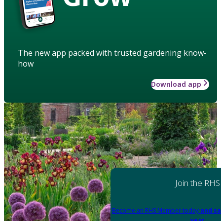
The new app packed with trusted gardening know-
how
Download app
Join the RHS
Become an RHS Member today
and sa
year