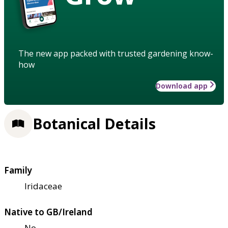
The new app packed with trusted gardening know-
how
Download app
Botanical Details
Family
Iridaceae
Native to GB/Ireland
No