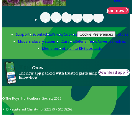
Join now
Support us
Contact us
Privacy
Cookies
Policies
Cookie Preferences
Modern slavery statement
Careers
Refer a friend
Advertise with us
Media centre
Listen to RHS podcasts
Grow
Download app
The new app packed with trusted gardening
know-how
© The Royal Horticultural Society 2026
RHS Registered Charity no. 222879 / SC038262