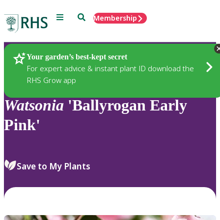
Menu
Search
Membership
Home
Plants
Your garden’s best-kept secret
For expert advice & instant plant ID download the
RHS Grow app
Watsonia
'Ballyrogan Early
Pink'
Save to My Plants