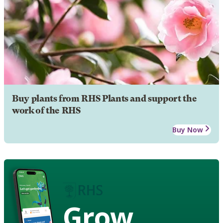
Buy plants from RHS Plants and support the
work of the RHS
Buy Now
Grow