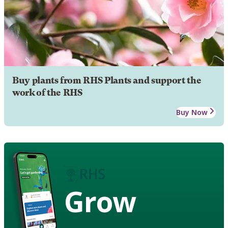
Buy plants from RHS Plants and support the
work of the RHS
Buy Now
Grow