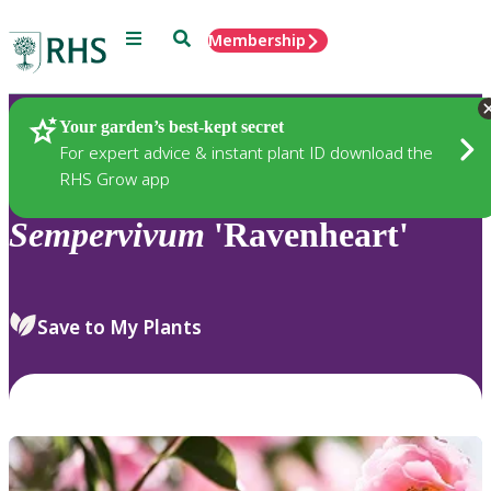
Menu
Search
Membership
Home
Plants
Your garden’s best-kept secret
For expert advice & instant plant ID download the
RHS Grow app
Sempervivum
'Ravenheart'
Save to My Plants