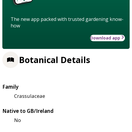
The new app packed with trusted gardening know-
how
Download app
Botanical Details
Family
Crassulaceae
Native to GB/Ireland
No