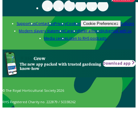
Support us
Contact us
Privacy
Cookies
Policies
Cookie Preferences
Modern slavery statement
Careers
Refer a friend
Advertise with us
Media centre
Listen to RHS podcasts
Grow
Download app
The new app packed with trusted gardening
know-how
© The Royal Horticultural Society 2026
RHS Registered Charity no. 222879 / SC038262