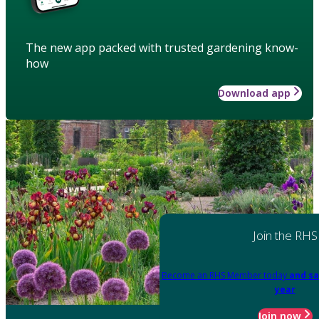
The new app packed with trusted gardening know-
how
Download app
Join the RHS
Become an RHS Member today
and sa
year
Join now