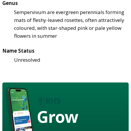
Genus
Sempervivum are evergreen perennials forming
mats of fleshy-leaved rosettes, often attractively
coloured, with star-shaped pink or pale yellow
flowers in summer
Name Status
Unresolved
Grow