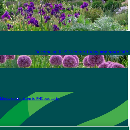
Become an RHS Member today
and save 30% 
Media centre
Listen to RHS podcasts