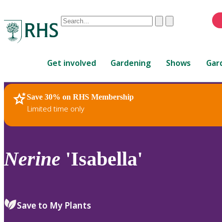
Conduct
Clear
Submit
a
When
search
autocomplete
Home
results
Get involved
Gardening
Shows
Gar
are
available,
use
Save 30% on RHS Membership
RHS Home
Plants
up
Limited time only
and
down
arrows
to
Nerine
'Isabella'
review
and
enter
to
Save to My Plants
select.