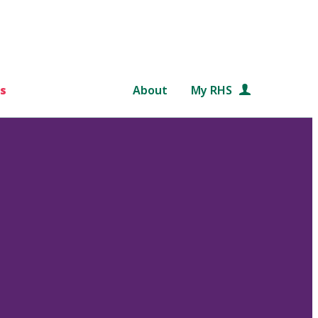
s
About
My RHS