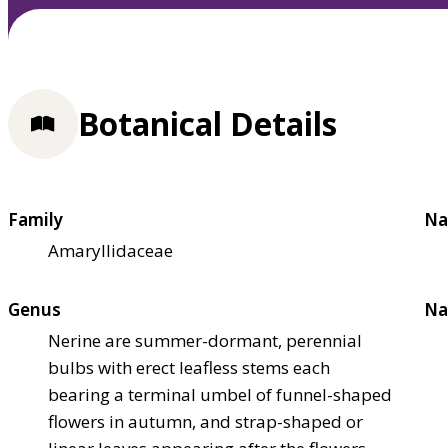
Botanical Details
Family
Na
Amaryllidaceae
Genus
Na
Nerine are summer-dormant, perennial
bulbs with erect leafless stems each
bearing a terminal umbel of funnel-shaped
flowers in autumn, and strap-shaped or