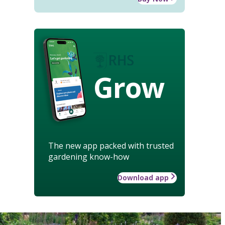
Grow
The new app packed with trusted
gardening know-how
Download app