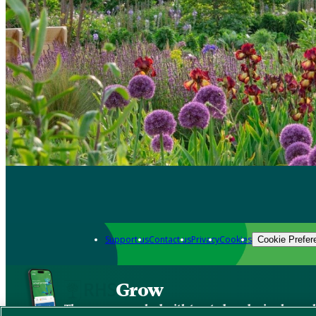
Support us
Contact us
Privacy
Cookies
Cookie Prefer
Grow
The new app packed with trusted gardening know