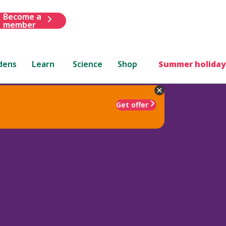
Become a
member
dens
Learn
Science
Shop
Summer holiday
Get offer