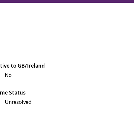
tive to GB/Ireland
No
me Status
Unresolved