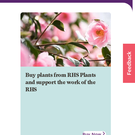
Buy plants from RHS Plants
and support the work of the
RHS
Buy Now