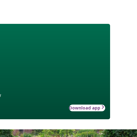
w
Download app