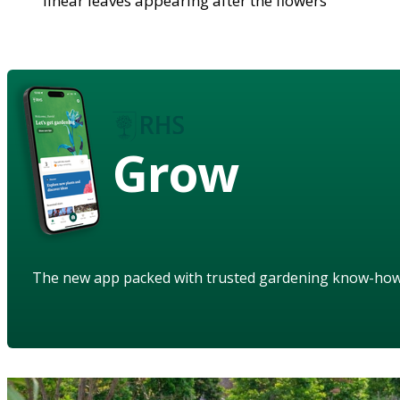
linear leaves appearing after the flowers
Grow
The new app packed with trusted gardening know-ho