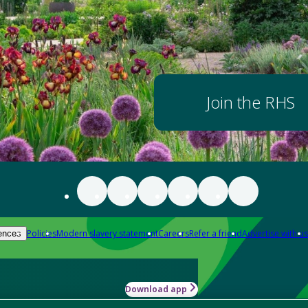
Join the RHS
Policies
Modern slavery statement
Careers
Refer a friend
Advertise with us
ences
Download app
-how