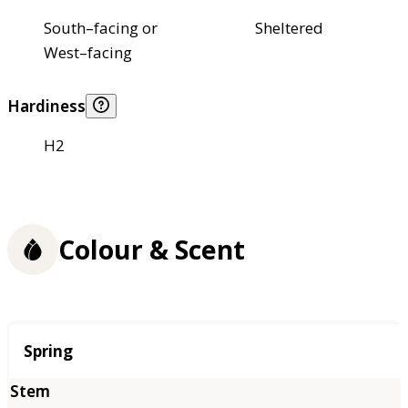
South–facing or
Sheltered
West–facing
Hardiness
H2
Colour & Scent
Season
Spring