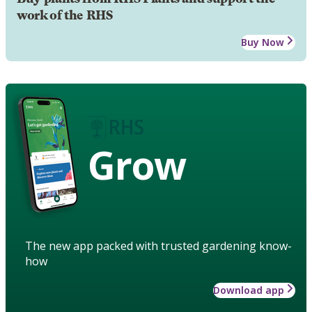
work of the RHS
Buy Now
Grow
The new app packed with trusted gardening know-
how
Download app