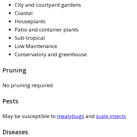
City and courtyard gardens
Coastal
Houseplants
Patio and container plants
Sub-tropical
Low Maintenance
Conservatory and greenhouse
Pruning
No pruning required
Pests
May be susceptible to
mealybugs
and
scale insects
Diseases