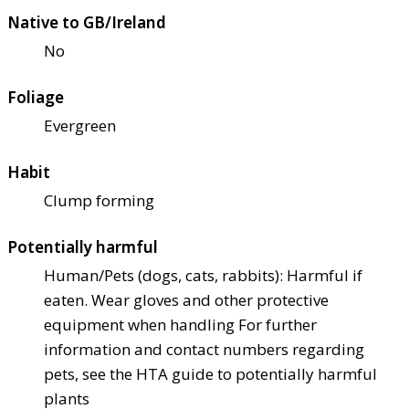
Native to GB/Ireland
No
Foliage
Evergreen
Habit
Clump forming
Potentially harmful
Human/Pets (dogs, cats, rabbits): Harmful if
eaten. Wear gloves and other protective
equipment when handling For further
information and contact numbers regarding
pets, see the HTA guide to potentially harmful
plants