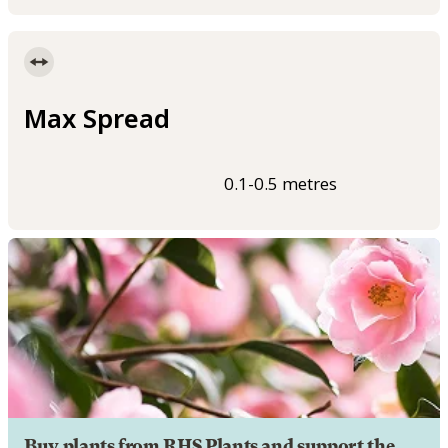
Max Spread
0.1-0.5 metres
Buy plants from RHS Plants and support the