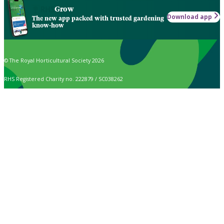
Grow
Download app
The new app packed with trusted gardening
know-how
© The Royal Horticultural Society 2026
RHS Registered Charity no. 222879 / SC038262