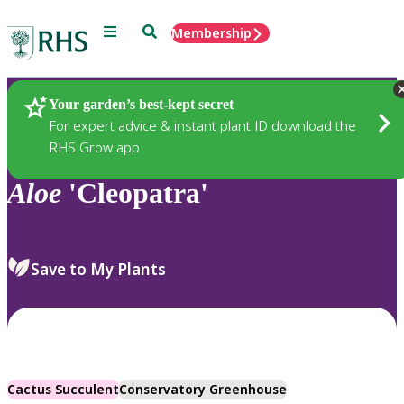
Menu
Search
Membership
Home
Plants
Your garden’s best-kept secret
For expert advice & instant plant ID download the
RHS Grow app
Aloe
'Cleopatra'
Save to My Plants
Cactus Succulent
Conservatory Greenhouse