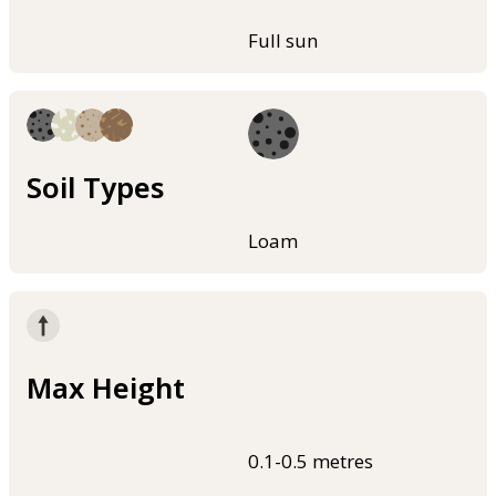
Full sun
Soil Types
Loam
Max Height
0.1-0.5 metres