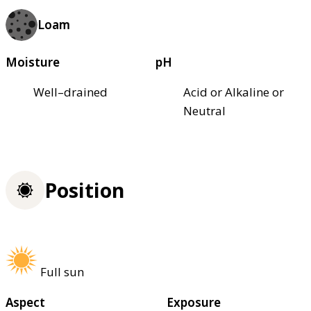
Loam
Moisture
pH
Well–drained
Acid or Alkaline or
Neutral
Position
Full sun
Aspect
Exposure