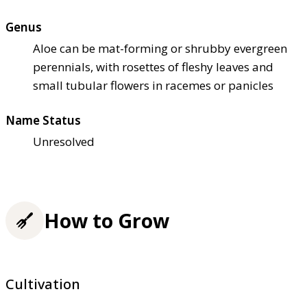
Genus
Aloe can be mat-forming or shrubby evergreen
perennials, with rosettes of fleshy leaves and
small tubular flowers in racemes or panicles
Name Status
Unresolved
How to Grow
Cultivation