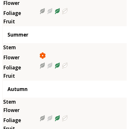
Summer
Autumn