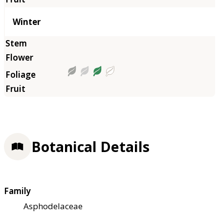
Winter
Botanical Details
Family
Asphodelaceae