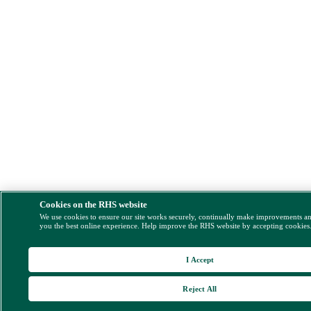
Cookies on the RHS website
We use cookies to ensure our site works securely, continually make improvements a
you the best online experience. Help improve the RHS website by accepting cookies
I Accept
Reject All