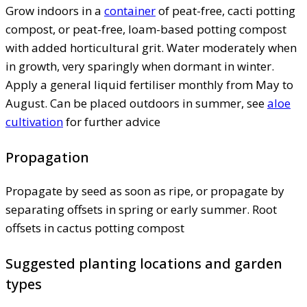
Grow indoors in a
container
of peat-free, cacti potting
compost, or peat-free, loam-based potting compost
with added horticultural grit. Water moderately when
in growth, very sparingly when dormant in winter.
Apply a general liquid fertiliser monthly from May to
August. Can be placed outdoors in summer, see
aloe
cultivation
for further advice
Propagation
Propagate by seed as soon as ripe, or propagate by
separating offsets in spring or early summer. Root
offsets in cactus potting compost
Suggested planting locations and garden
types