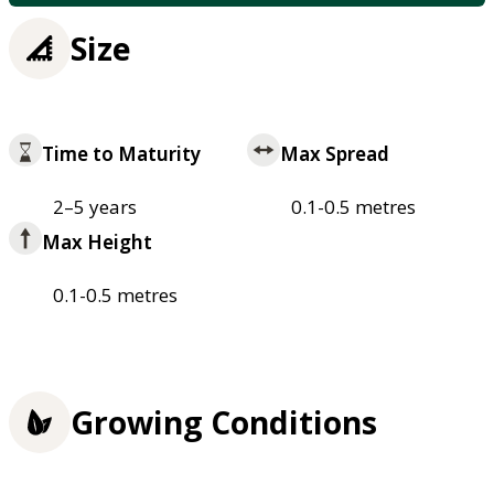
Size
Time to Maturity
Max Spread
2–5 years
0.1-0.5 metres
Max Height
0.1-0.5 metres
Growing Conditions