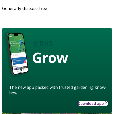
Generally disease-free
Grow
The new app packed with trusted gardening know-
how
Download app