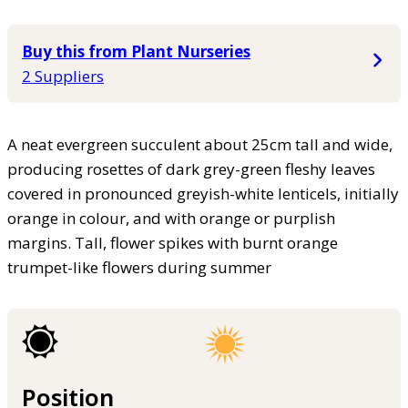
Buy this from Plant Nurseries
2 Suppliers
A neat evergreen succulent about 25cm tall and wide,
producing rosettes of dark grey-green fleshy leaves
covered in pronounced greyish-white lenticels, initially
orange in colour, and with orange or purplish
margins. Tall, flower spikes with burnt orange
trumpet-like flowers during summer
Position