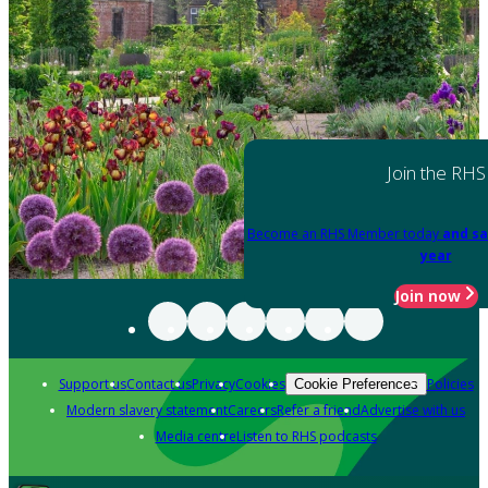
Join the RHS
Become an RHS Member today
and sa
year
Join now
Support us
Contact us
Privacy
Cookies
Policies
Cookie Preferences
Modern slavery statement
Careers
Refer a friend
Advertise with us
Media centre
Listen to RHS podcasts