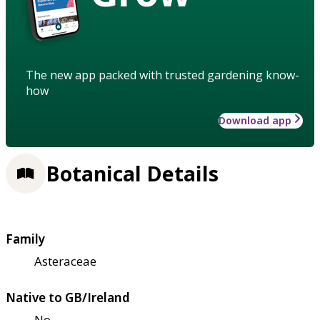
The new app packed with trusted gardening know-
how
Download app
Botanical Details
Family
Asteraceae
Native to GB/Ireland
No