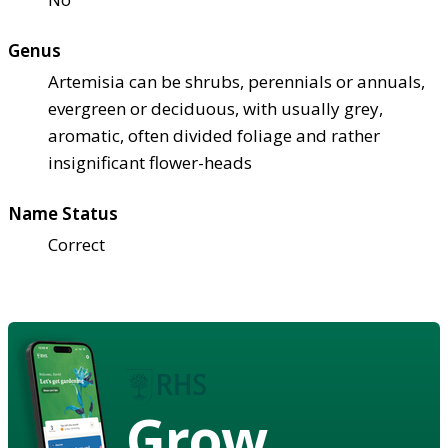
Genus
Artemisia can be shrubs, perennials or annuals,
evergreen or deciduous, with usually grey,
aromatic, often divided foliage and rather
insignificant flower-heads
Name Status
Correct
Grow