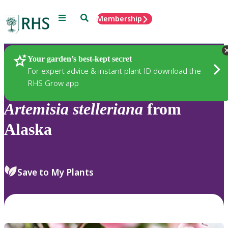
Menu
Search
Membership
Home
Plants
Your garden’s best-kept secret
For expert advice & instant plant ID download the
RHS Grow app
Artemisia
stelleriana
from
Alaska
Save to My Plants