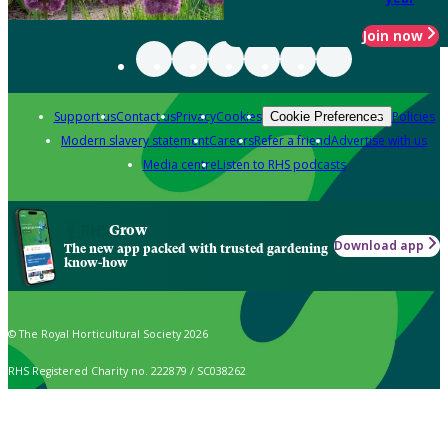
Join now
Support us
Contact us
Privacy
Cookies
Policies
Cookie Preferences
Modern slavery statement
Careers
Refer a friend
Advertise with us
Media centre
Listen to RHS podcasts
Grow
Download app
The new app packed with trusted gardening
know-how
© The Royal Horticultural Society 2026
RHS Registered Charity no. 222879 / SC038262