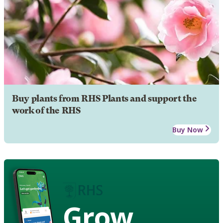
Buy plants from RHS Plants and support the
work of the RHS
Buy Now
Grow