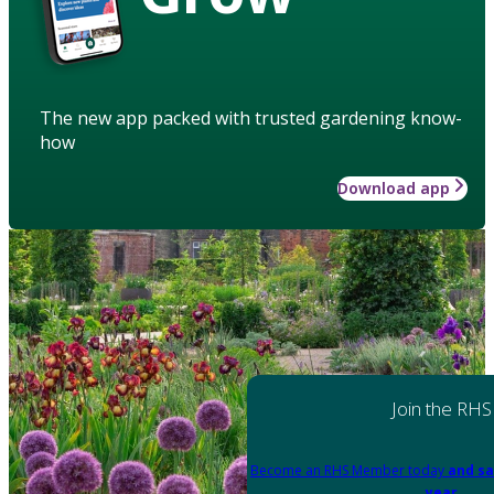
The new app packed with trusted gardening know-
how
Download app
Join the RHS
Become an RHS Member today
and sa
year