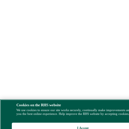
Cookies on the RHS website
We use cookies to ensure our site works securely, continually make improvements a
you the best online experience. Help improve the RHS website by accepting cookies
I Accept