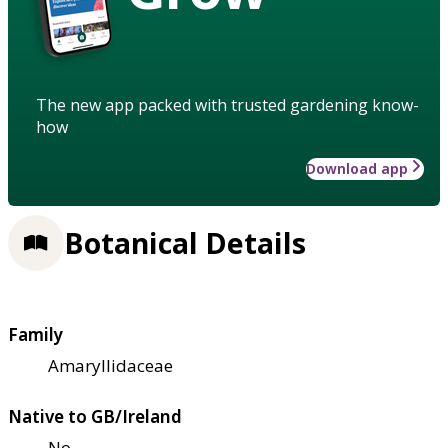
The new app packed with trusted gardening know-
how
Download app
Botanical Details
Family
Amaryllidaceae
Native to GB/Ireland
No