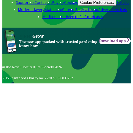
Support us
Contact us
Privacy
Cookies
Policies
Cookie Preferences
Modern slavery statement
Careers
Refer a friend
Advertise with us
Media centre
Listen to RHS podcasts
Grow
Download app
The new app packed with trusted gardening
know-how
© The Royal Horticultural Society 2026
RHS Registered Charity no. 222879 / SC038262