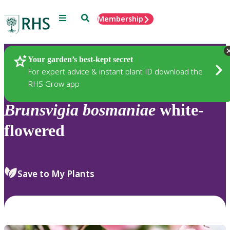
Menu
Search
Membership
Home
Plants
Your garden’s best-kept secret
For expert advice & instant plant ID download the
RHS Grow app
Brunsvigia
bosmaniae
white-
flowered
Save to My Plants