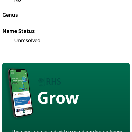
Genus
Name Status
Unresolved
Grow
The new app packed with trusted gardening know-