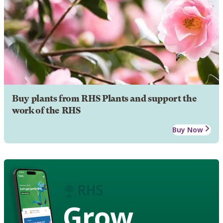
Buy plants from RHS Plants and support the
work of the RHS
Buy Now
Grow