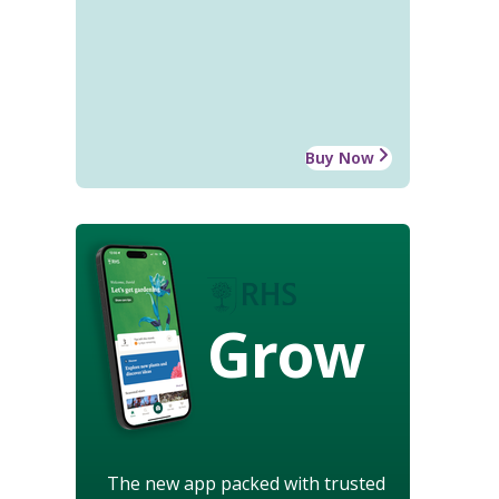
Buy Now
Grow
The new app packed with trusted