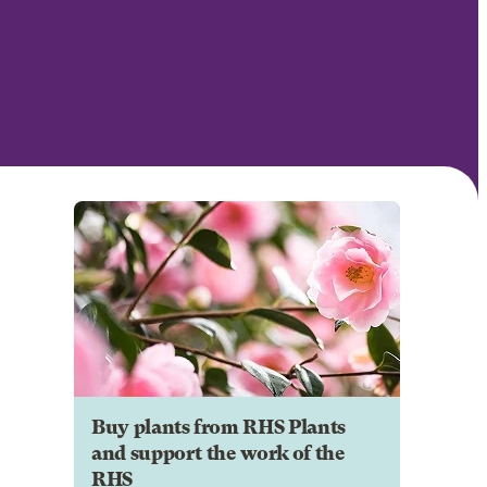
Buy plants from RHS Plants
and support the work of the
RHS