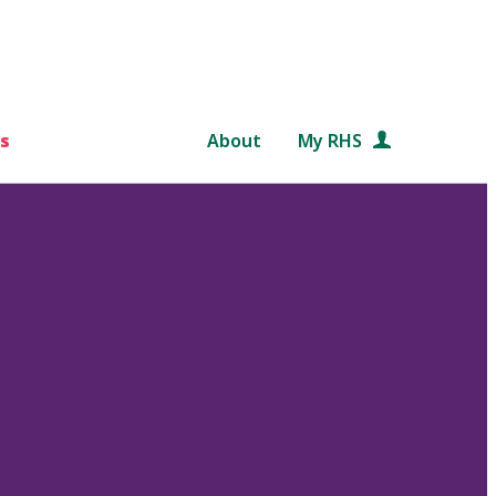
s
About
My RHS