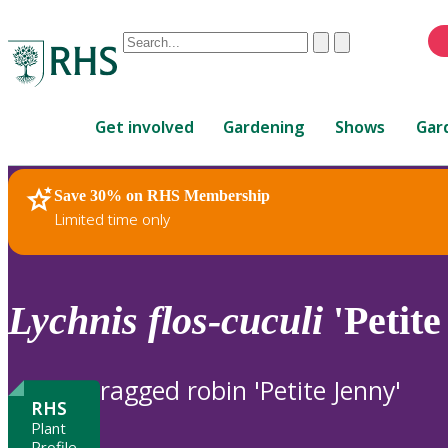
Conduct
Clear
Submit
a
When
search
autocomplete
Home
results
Get involved
Gardening
Shows
Gar
are
available,
use
Save 30% on RHS Membership
RHS Home
Plants
up
Limited time only
and
down
arrows
to
Lychnis
flos-cuculi
'Petite
review
and
enter
ragged robin 'Petite Jenny'
to
RHS
select.
Plant
Profile