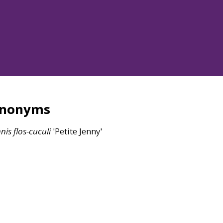
ynonyms
nis
flos-cuculi
'Petite Jenny'