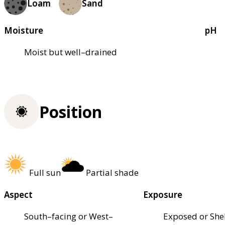
Loam
Sand
Moisture
pH
Moist but well–drained
Position
Full sun
Partial shade
Aspect
Exposure
South–facing or West–
Exposed or She