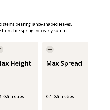
d stems bearing lance-shaped leaves.
rne from late spring into early summer
ax Height
Max Spread
.1-0.5 metres
0.1-0.5 metres