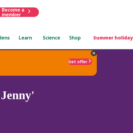
Become a
member
dens
Learn
Science
Shop
Summer holiday
Get offer
 Jenny'