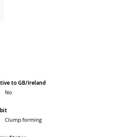
tive to GB/Ireland
No
bit
Clump forming