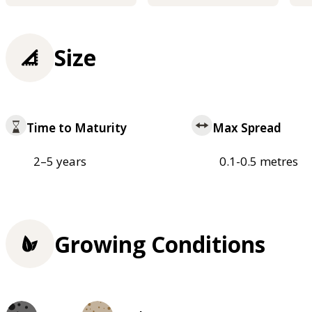
Size
Time to Maturity
Max Spread
2–5 years
0.1-0.5 metres
Growing Conditions