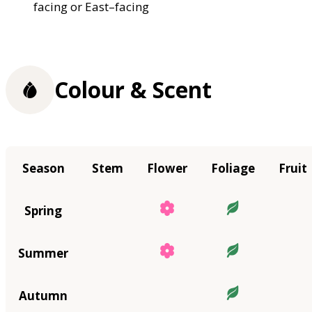
facing or East–facing
Colour & Scent
Season
Stem
Flower
Foliage
Fruit
Spring
Summer
Autumn