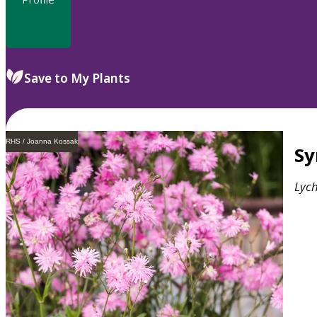
Save to My Plants
RHS / Joanna Kossak
S
Lych