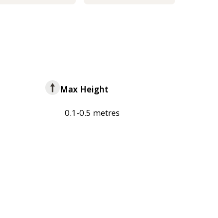
Max Height
0.1-0.5 metres