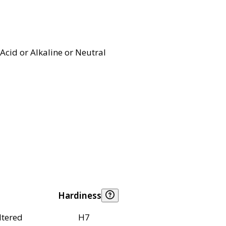
Acid or Alkaline or Neutral
Hardiness
ltered
H7