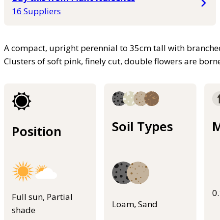
16 Suppliers
A compact, upright perennial to 35cm tall with branche
Clusters of soft pink, finely cut, double flowers are bo
Soil Types
M
Position
0
Full sun, Partial
Loam, Sand
shade