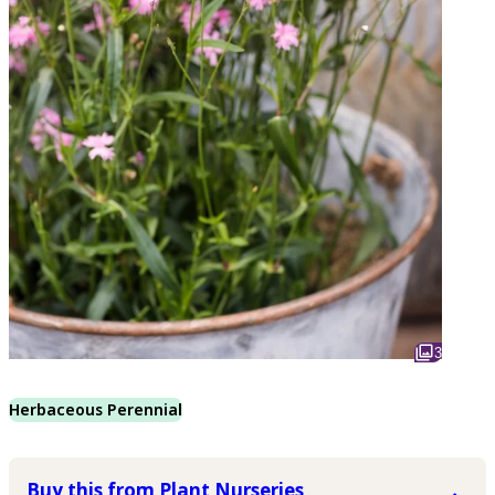
3
Herbaceous Perennial
Buy this from Plant Nurseries