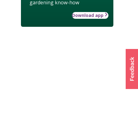
gardening know-how
Download app