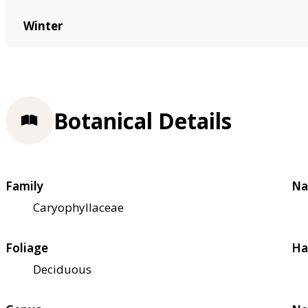
Winter
Botanical Details
Family
Na
Caryophyllaceae
Foliage
Ha
Deciduous