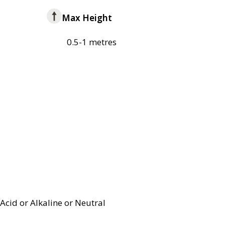
Max Height
0.5-1 metres
Acid or Alkaline or Neutral