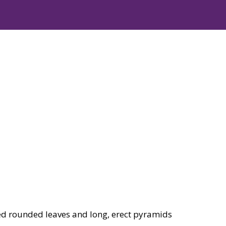
ed rounded leaves and long, erect pyramids