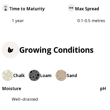
Time to Maturity
Max Spread
1 year
0.1-0.5 metres
Growing Conditions
Chalk
Loam
Sand
Moisture
pH
Well–drained