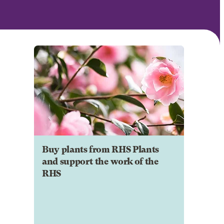
Buy plants from RHS Plants
and support the work of the
RHS