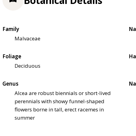
Botanical Details
Family
Na
Malvaceae
Foliage
Ha
Deciduous
Genus
Na
Alcea are robust biennials or short-lived
perennials with showy funnel-shaped
flowers borne in tall, erect racemes in
summer