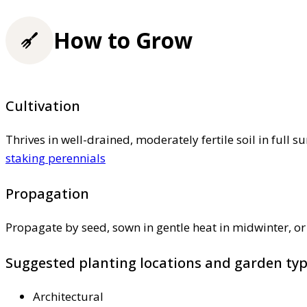
How to Grow
Cultivation
Thrives in well-drained, moderately fertile soil in full 
staking perennials
Propagation
Propagate by seed, sown in gentle heat in midwinter, or 
Suggested planting locations and garden ty
Architectural