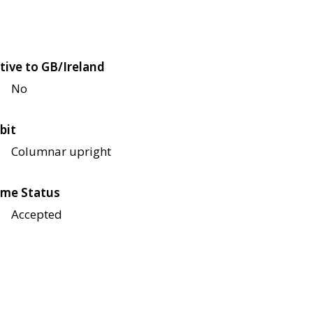
tive to GB/Ireland
No
bit
Columnar upright
me Status
Accepted