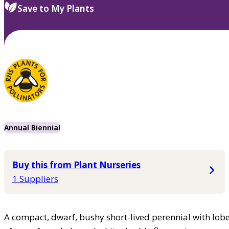
Save to My Plants
Annual Biennial
Buy this from Plant Nurseries
1 Suppliers
A compact, dwarf, bushy short-lived perennial with lob