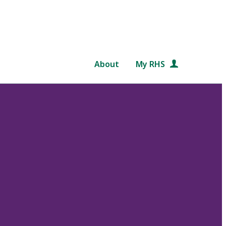
About
My RHS