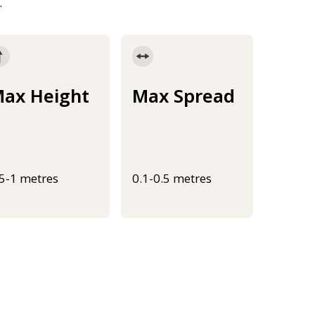
.
ax Height
Max Spread
.5-1 metres
0.1-0.5 metres