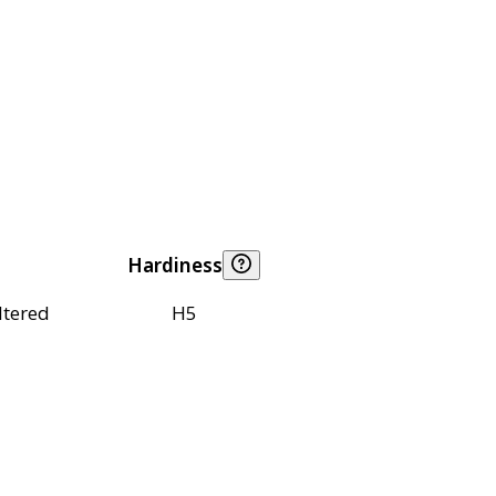
Hardiness
ltered
H5