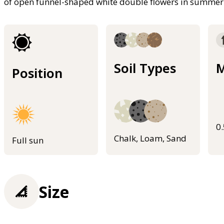
of open funnel-shaped white double flowers in summer
Soil Types
M
Position
0
Chalk, Loam, Sand
Full sun
Size