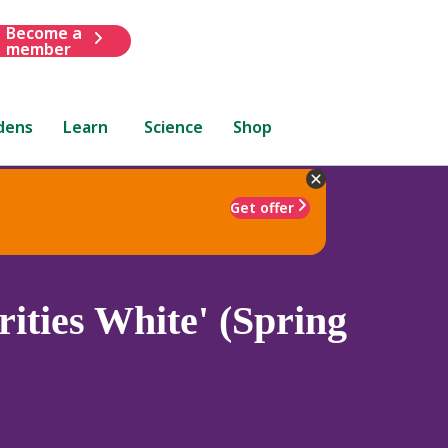
Become a
member
dens
Learn
Science
Shop
Get offer
ities White' (Spring