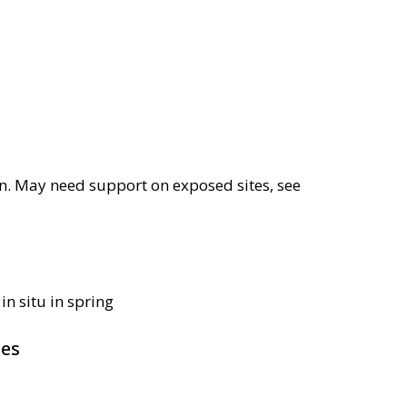
sun. May need support on exposed sites, see
in situ in spring
pes