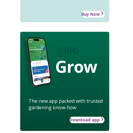
Buy Now
Grow
The new app packed with trusted
gardening know-how
Download app