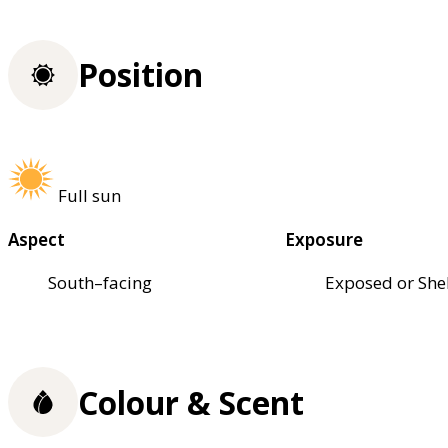
Position
Full sun
Aspect
Exposure
South–facing
Exposed or She
Colour & Scent