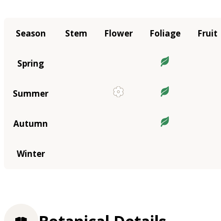
Season
Stem
Flower
Foliage
Fruit
Spring
Summer
Autumn
Winter