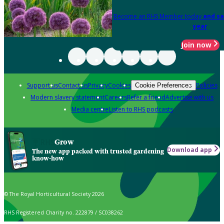
Become an RHS Member today
and sa
year
Join now
Support us
Contact us
Privacy
Cookies
Policies
Cookie Preferences
Modern slavery statement
Careers
Refer a friend
Advertise with us
Media centre
Listen to RHS podcasts
Grow
Download app
The new app packed with trusted gardening
know-how
© The Royal Horticultural Society 2026
RHS Registered Charity no. 222879 / SC038262