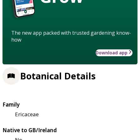
The new app packed with trusted gardening know-
how
Download app
Botanical Details
Family
Ericaceae
Native to GB/Ireland
No