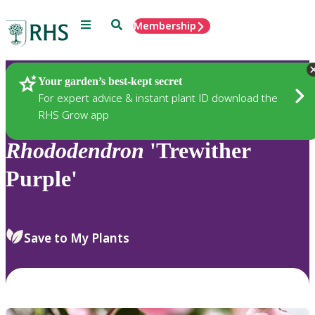
Menu
Search
Membership
Home
Plants
Your garden’s best-kept secret
For expert advice & instant plant ID download the
RHS Grow app
Rhododendron
'Trewither
Purple'
Save to My Plants