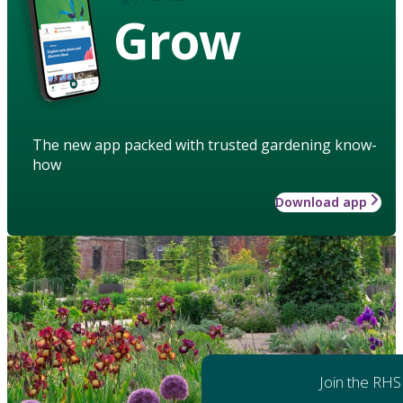
Grow
The new app packed with trusted gardening know-
how
Download app
Join the RHS