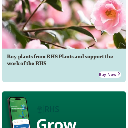
Buy plants from RHS Plants and support the
work of the RHS
Buy Now
Grow