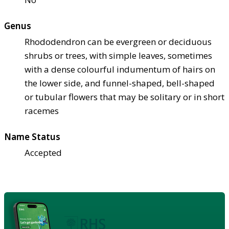
Genus
Rhododendron can be evergreen or deciduous
shrubs or trees, with simple leaves, sometimes
with a dense colourful indumentum of hairs on
the lower side, and funnel-shaped, bell-shaped
or tubular flowers that may be solitary or in short
racemes
Name Status
Accepted