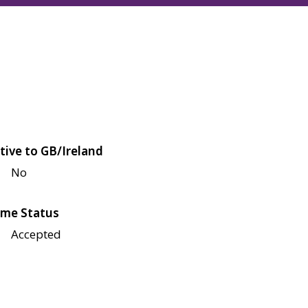
tive to GB/Ireland
No
me Status
Accepted