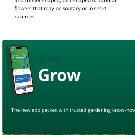
and funnel-shaped, bell-shaped or tubular
flowers that may be solitary or in short
racemes
Grow
The new app packed with trusted gardening know-ho