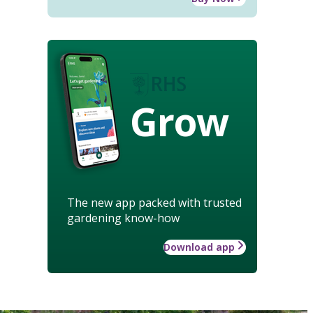
Grow
The new app packed with trusted
gardening know-how
Download app