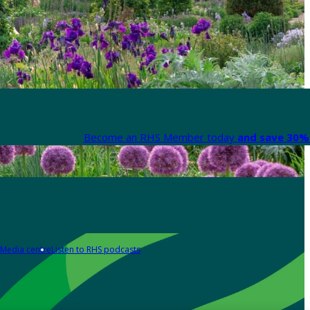
Become an RHS Member today
and save 30% 
Media centre
Listen to RHS podcasts