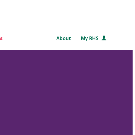
s
About
My RHS