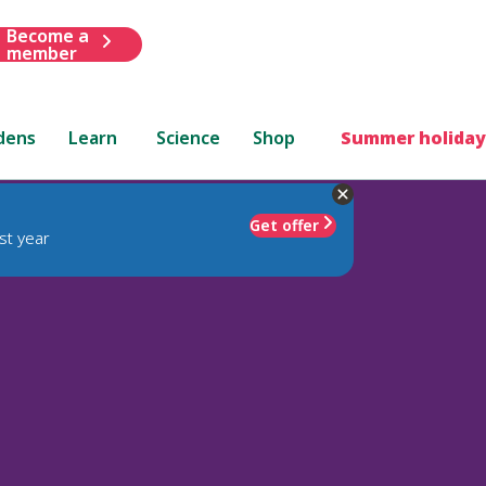
Become a
member
dens
Learn
Science
Shop
Summer holiday
Get offer
st year