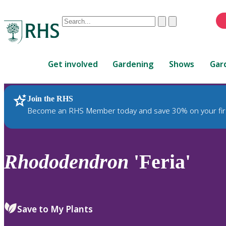
Conduct
Clear
Submit
a
When
search
autocomplete
Home
results
Get involved
Gardening
Shows
Gar
are
available,
use
Join the RHS
RHS Home
Plants
up
Become an RHS Member today and save 30% on your fir
and
down
arrows
to
Rhododendron
'Feria'
review
and
enter
to
Save to My Plants
select.