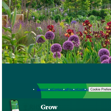
Support us
Contact us
Privacy
Cookies
Cookie Prefer
Grow