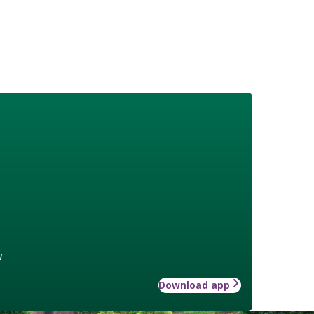
w
Download app