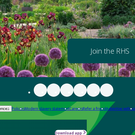
Join the RHS
Policies
Modern slavery statement
Careers
Refer a friend
Advertise with us
ences
Download app