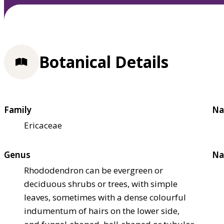
Botanical Details
Family
Na
Ericaceae
Genus
Na
Rhododendron can be evergreen or
deciduous shrubs or trees, with simple
leaves, sometimes with a dense colourful
indumentum of hairs on the lower side,