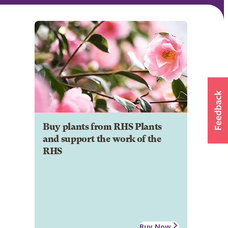
Buy plants from RHS Plants
and support the work of the
RHS
Buy Now