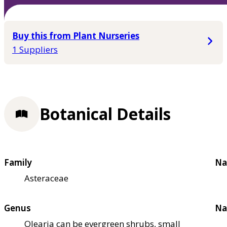
Buy this from Plant Nurseries
1 Suppliers
Botanical Details
Family
Na
Asteraceae
Genus
Na
Olearia can be evergreen shrubs, small