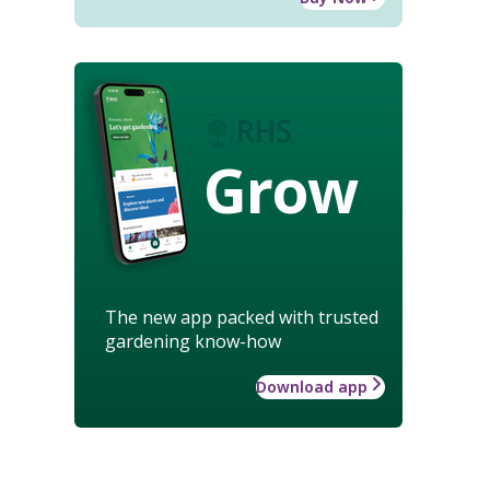
Grow
The new app packed with trusted
gardening know-how
Download app