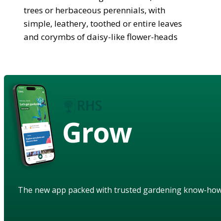
trees or herbaceous perennials, with
simple, leathery, toothed or entire leaves
and corymbs of daisy-like flower-heads
Grow
The new app packed with trusted gardening know-ho