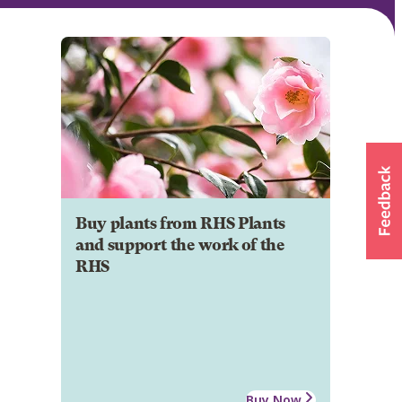
Buy plants from RHS Plants
and support the work of the
RHS
Buy Now