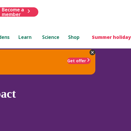
Become a
member
dens
Learn
Science
Shop
Summer holiday
Get offer
act