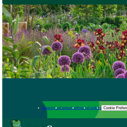
Support us
Contact us
Privacy
Cookies
Cookie Prefer