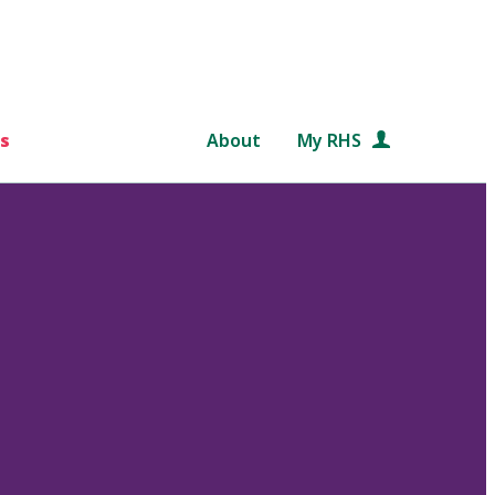
s
About
My RHS