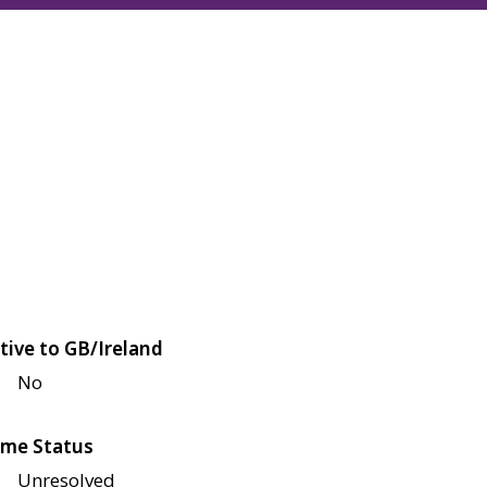
tive to GB/Ireland
No
me Status
Unresolved