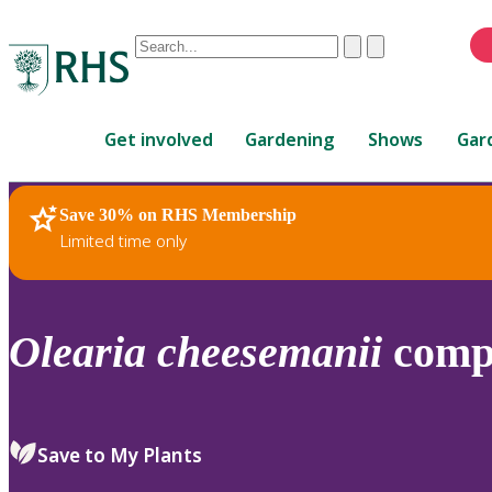
Conduct
Clear
Submit
a
When
search
autocomplete
Home
results
Get involved
Gardening
Shows
Gar
are
available,
use
Save 30% on RHS Membership
RHS Home
Plants
up
Limited time only
and
down
arrows
to
Olearia
cheesemanii
comp
review
and
enter
to
Save to My Plants
select.