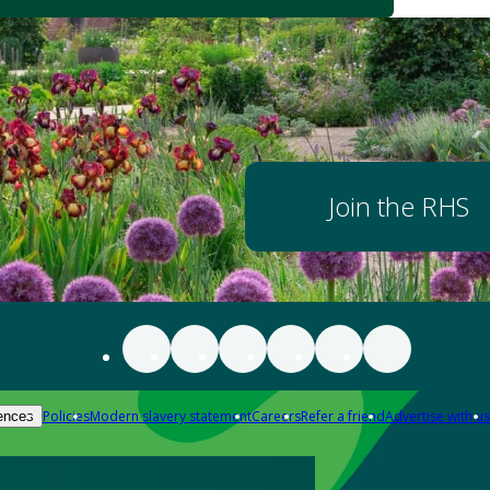
Join the RHS
Policies
Modern slavery statement
Careers
Refer a friend
Advertise with us
ences