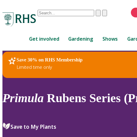
Conduct
Clear
Submit
a
When
search
autocomplete
Home
results
Get involved
Gardening
Shows
Gar
are
available,
use
Save 30% on RHS Membership
RHS Home
Plants
up
Limited time only
and
down
arrows
to
Primula
Rubens Series (P
review
and
enter
to
Save to My Plants
select.