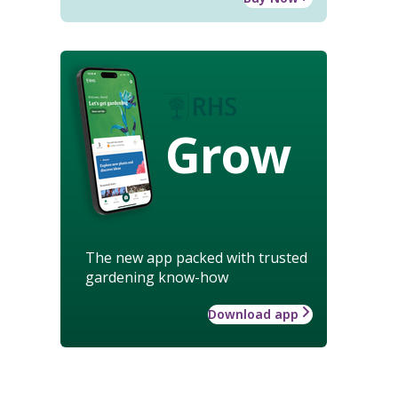
Grow
The new app packed with trusted
gardening know-how
Download app