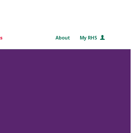
s
About
My RHS