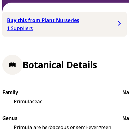
Buy this from Plant Nurseries
1 Suppliers
Botanical Details
Family
Na
Primulaceae
Genus
Na
Primula are herbaceous or semi-evergreen