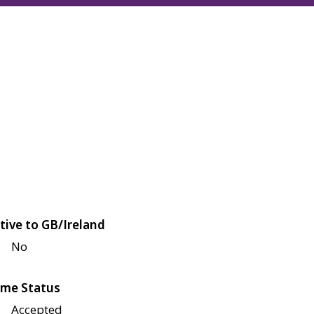
tive to GB/Ireland
No
me Status
Accepted