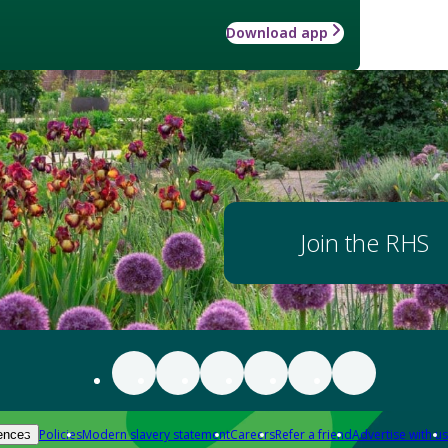
Download app
Join the RHS
Policies
Modern slavery statement
Careers
Refer a friend
Advertise with us
ences