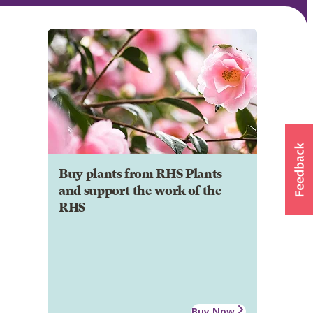
Buy plants from RHS Plants
and support the work of the
RHS
Buy Now