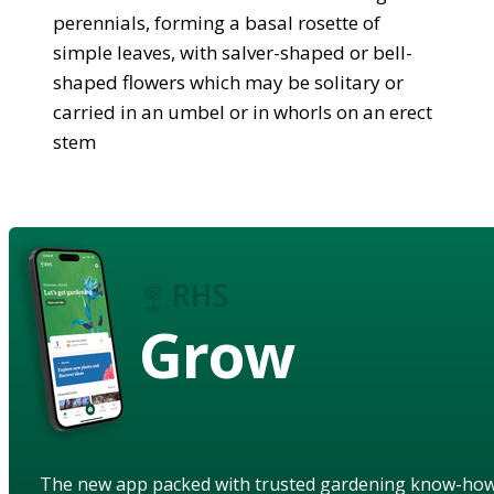
perennials, forming a basal rosette of
simple leaves, with salver-shaped or bell-
shaped flowers which may be solitary or
carried in an umbel or in whorls on an erect
stem
Grow
The new app packed with trusted gardening know-ho