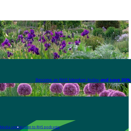
Become an RHS Member today
and save 30% 
Media centre
Listen to RHS podcasts