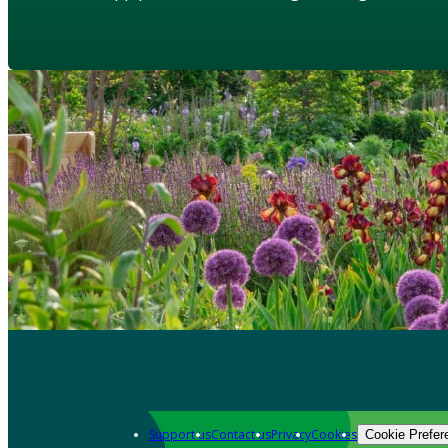
Support us
Contact us
Privacy
Cookies
Cookie Prefer