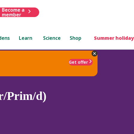
Become a
member
dens
Learn
Science
Shop
Summer holiday
Get offer
r/Prim/d)