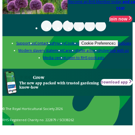
Become an RHS Member today
and sa
year
Join now
Support us
Contact us
Privacy
Cookies
Policies
Cookie Preferences
Modern slavery statement
Careers
Refer a friend
Advertise with us
Media centre
Listen to RHS podcasts
Grow
Download app
The new app packed with trusted gardening
know-how
© The Royal Horticultural Society 2026
RHS Registered Charity no. 222879 / SC038262