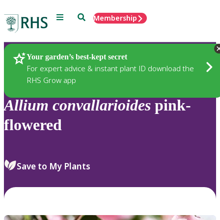
Menu
Search
Membership
Home
Plants
Your garden’s best-kept secret
For expert advice & instant plant ID download the
RHS Grow app
Allium
convallarioides
pink-
flowered
Save to My Plants