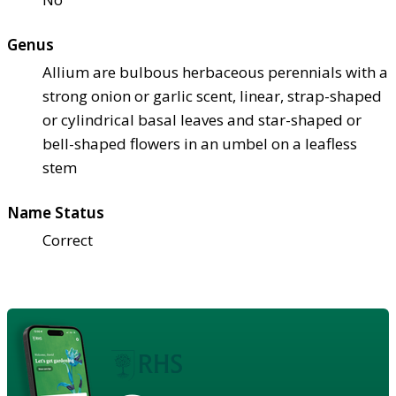
Genus
Allium are bulbous herbaceous perennials with a
strong onion or garlic scent, linear, strap-shaped
or cylindrical basal leaves and star-shaped or
bell-shaped flowers in an umbel on a leafless
stem
Name Status
Correct