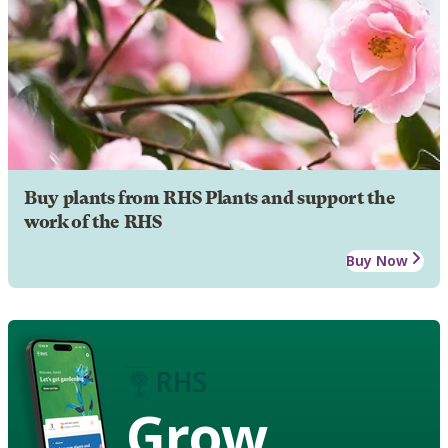
Buy plants from RHS Plants and support the
work of the RHS
Buy Now
Grow