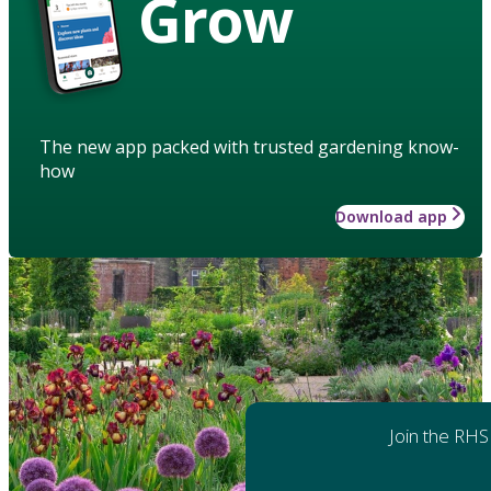
Grow
The new app packed with trusted gardening know-
how
Download app
Join the RHS