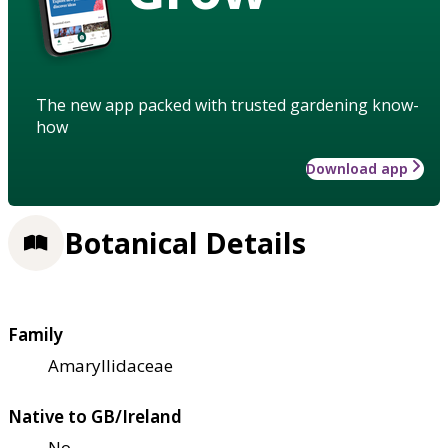
The new app packed with trusted gardening know-
how
Download app
Botanical Details
Family
Amaryllidaceae
Native to GB/Ireland
No