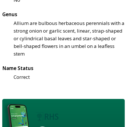
Genus
Allium are bulbous herbaceous perennials with a
strong onion or garlic scent, linear, strap-shaped
or cylindrical basal leaves and star-shaped or
bell-shaped flowers in an umbel on a leafless
stem
Name Status
Correct