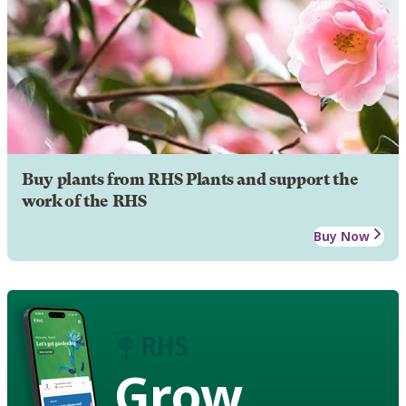
Buy plants from RHS Plants and support the
work of the RHS
Buy Now
Grow