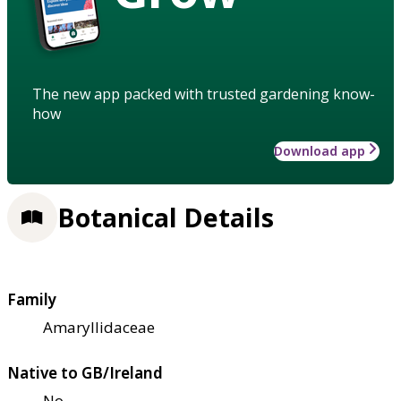
The new app packed with trusted gardening know-
how
Download app
Botanical Details
Family
Amaryllidaceae
Native to GB/Ireland
No