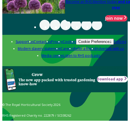
Become an RHS Member today
and sa
year
Join now
Support us
Contact us
Privacy
Cookies
Policies
Cookie Preferences
Modern slavery statement
Careers
Refer a friend
Advertise with us
Media centre
Listen to RHS podcasts
Grow
Download app
The new app packed with trusted gardening
know-how
© The Royal Horticultural Society 2026
RHS Registered Charity no. 222879 / SC038262