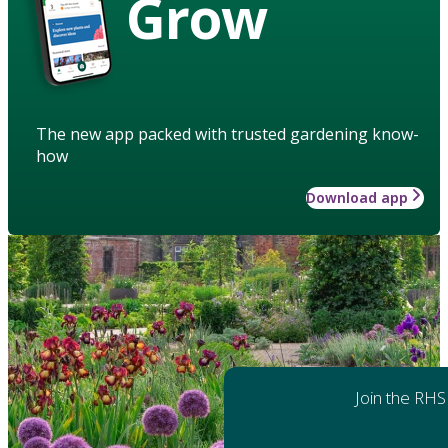
Grow
The new app packed with trusted gardening know-
how
Download app
Join the RHS