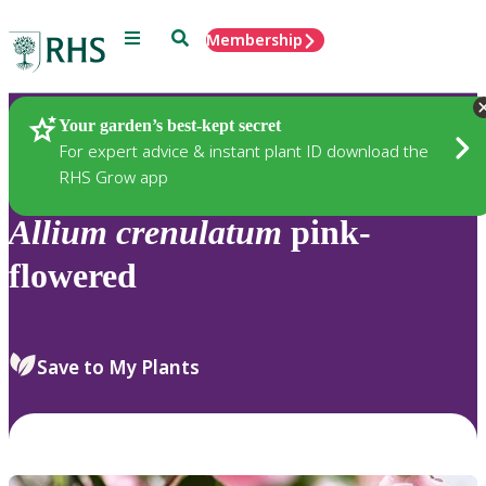
Menu
Search
Membership
Home
Plants
Your garden’s best-kept secret
For expert advice & instant plant ID download the
RHS Grow app
Allium
crenulatum
pink-
flowered
Save to My Plants