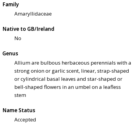
Family
Amaryllidaceae
Native to GB/Ireland
No
Genus
Allium are bulbous herbaceous perennials with a
strong onion or garlic scent, linear, strap-shaped
or cylindrical basal leaves and star-shaped or
bell-shaped flowers in an umbel on a leafless
stem
Name Status
Accepted