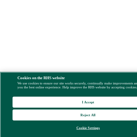
Cookies on the RHS website
We use cookies to ensure our site works securely, continually make improvements a
you the best online experience. Help improve the RHS website by accepting cookies
I Accept
Reject All
Cookie Settings