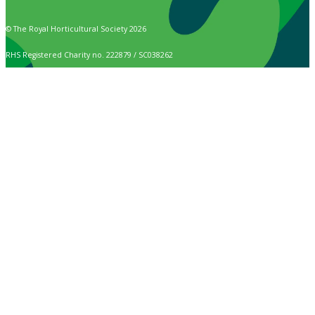
© The Royal Horticultural Society 2026
RHS Registered Charity no. 222879 / SC038262