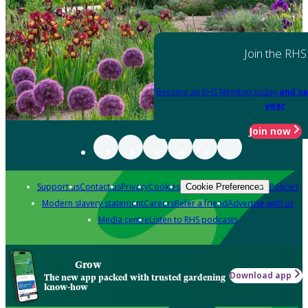
Join the RHS
Become an RHS Member today
and sa
year
Join now
Support us
Contact us
Privacy
Cookies
Policies
Cookie Preferences
Modern slavery statement
Careers
Refer a friend
Advertise with us
Media centre
Listen to RHS podcasts
Grow
Download app
The new app packed with trusted gardening
know-how