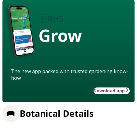
Grow
The new app packed with trusted gardening know-
how
Download app
Botanical Details