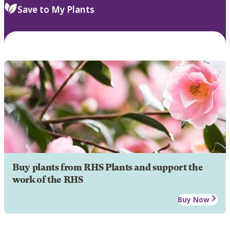
Save to My Plants
Buy plants from RHS Plants and support the
work of the RHS
Buy Now