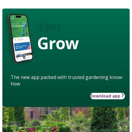
Grow
The new app packed with trusted gardening know-
how
Download app