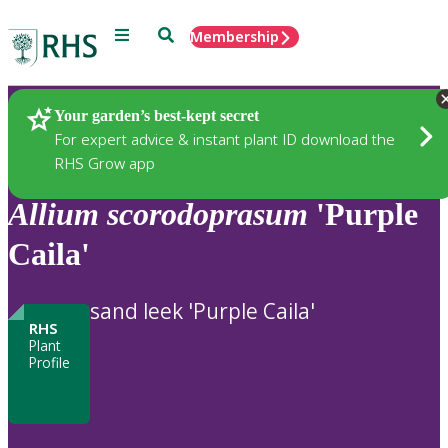
Menu
Search
Membership
Home
Plants
Your garden’s best-kept secret
For expert advice & instant plant ID download the
RHS Grow app
Allium
scorodoprasum
'Purple
Caila'
sand leek 'Purple Caila'
RHS
Plant
Profile