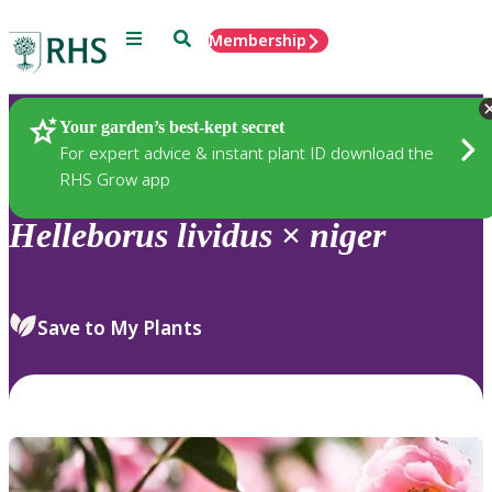
Menu
Search
Membership
Home
Plants
Your garden’s best-kept secret
For expert advice & instant plant ID download the
RHS Grow app
Helleborus
lividus
×
niger
Save to My Plants