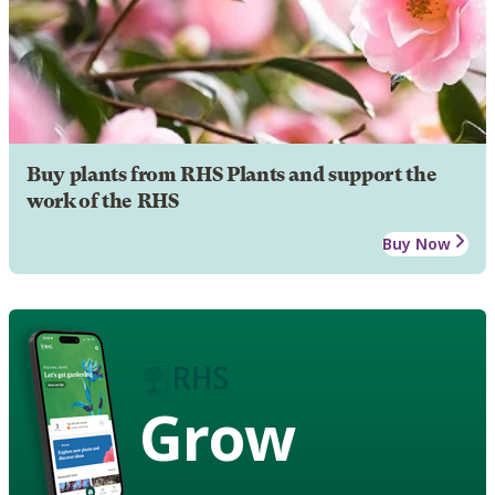
Buy plants from RHS Plants and support the
work of the RHS
Buy Now
Grow