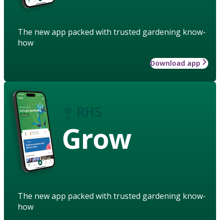
The new app packed with trusted gardening know-
how
Download app
Grow
The new app packed with trusted gardening know-
how