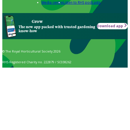
Media centre
Listen to RHS podcasts
Grow
Download app
The new app packed with trusted gardening
know-how
© The Royal Horticultural Society 2026
RHS Registered Charity no. 222879 / SC038262