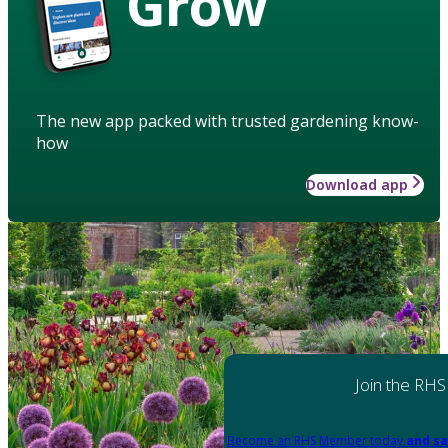
Grow
The new app packed with trusted gardening know-
how
Download app
Join the RHS
Become an RHS Member today
and sa