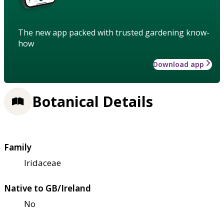
The new app packed with trusted gardening know-
how
Download app
Botanical Details
Family
Iridaceae
Native to GB/Ireland
No