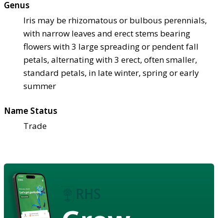
Genus
Iris may be rhizomatous or bulbous perennials,
with narrow leaves and erect stems bearing
flowers with 3 large spreading or pendent fall
petals, alternating with 3 erect, often smaller,
standard petals, in late winter, spring or early
summer
Name Status
Trade