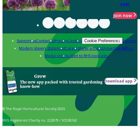
year
Join now
Support us
Contact us
Privacy
Cookies
Policies
Cookie Preferences
Modern slavery statement
Careers
Refer a friend
Advertise with us
Media centre
Listen to RHS podcasts
Grow
Download app
The new app packed with trusted gardening
know-how
© The Royal Horticultural Society 2026
RHS Registered Charity no. 222879 / SC038262