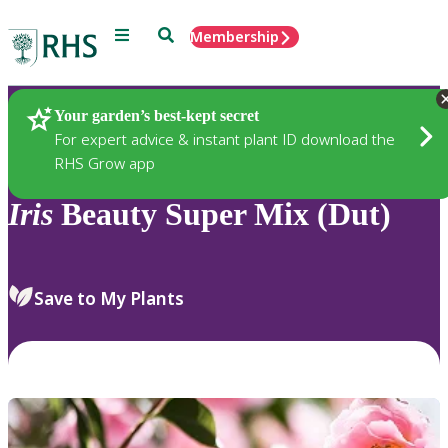
Menu
Search
Membership
Home
Plants
Your garden’s best-kept secret
For expert advice & instant plant ID download the
RHS Grow app
Iris
Beauty Super Mix (Dut)
Save to My Plants