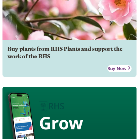
Buy plants from RHS Plants and support the
work of the RHS
Buy Now
Grow