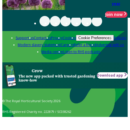
year
Join now
Support us
Contact us
Privacy
Cookies
Policies
Cookie Preferences
Modern slavery statement
Careers
Refer a friend
Advertise with us
Media centre
Listen to RHS podcasts
Grow
Download app
The new app packed with trusted gardening
know-how
© The Royal Horticultural Society 2026
RHS Registered Charity no. 222879 / SC038262