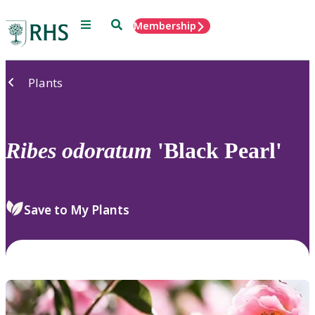
Menu
Search
Membership
Home
Plants
Ribes
odoratum
'Black Pearl'
Save to My Plants