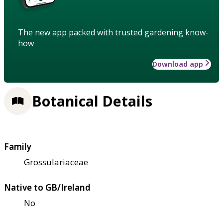
The new app packed with trusted gardening know-
how
Download app
Botanical Details
Family
Grossulariaceae
Native to GB/Ireland
No