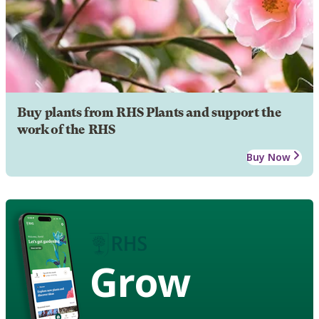
Buy plants from RHS Plants and support the
work of the RHS
Buy Now
Grow