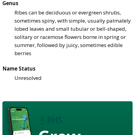
Genus
Ribes can be deciduous or evergreen shrubs,
sometimes spiny, with simple, usually palmately
lobed leaves and small tubular or bell-shaped,
solitary or racemose flowers borne in spring or
summer, followed by juicy, sometimes edible
berries
Name Status
Unresolved