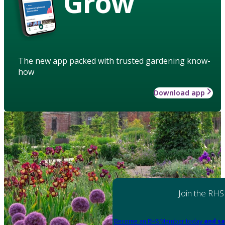
Grow
The new app packed with trusted gardening know-
how
Download app
Join the RHS
Become an RHS Member today
and sa