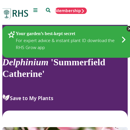
Menu
Search
Membership
Home
Plants
Your garden’s best-kept secret
For expert advice & instant plant ID download the
RHS Grow app
Delphinium
'Summerfield
Catherine'
Save to My Plants