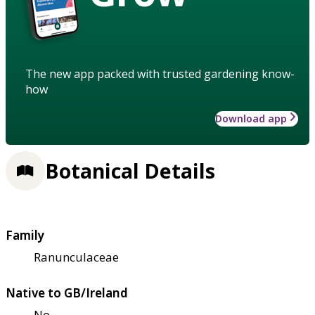
The new app packed with trusted gardening know-
how
Download app
Botanical Details
Family
Ranunculaceae
Native to GB/Ireland
No