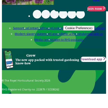
Join now
Support us
Contact us
Privacy
Cookies
Policies
Cookie Preferences
Modern slavery statement
Careers
Refer a friend
Advertise with us
Media centre
Listen to RHS podcasts
Grow
Download app
The new app packed with trusted gardening
know-how
© The Royal Horticultural Society 2026
RHS Registered Charity no. 222879 / SC038262