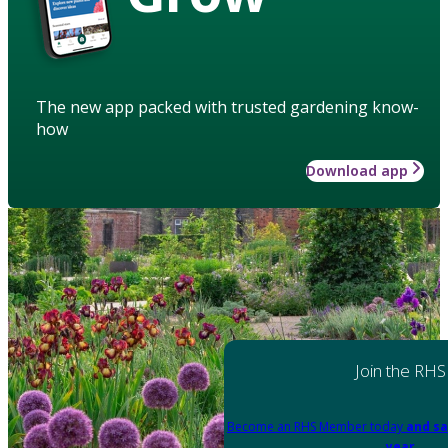
The new app packed with trusted gardening know-
how
Download app
Join the RHS
Become an RHS Member today
and sa
year