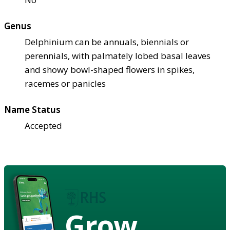
Genus
Delphinium can be annuals, biennials or
perennials, with palmately lobed basal leaves
and showy bowl-shaped flowers in spikes,
racemes or panicles
Name Status
Accepted
Grow