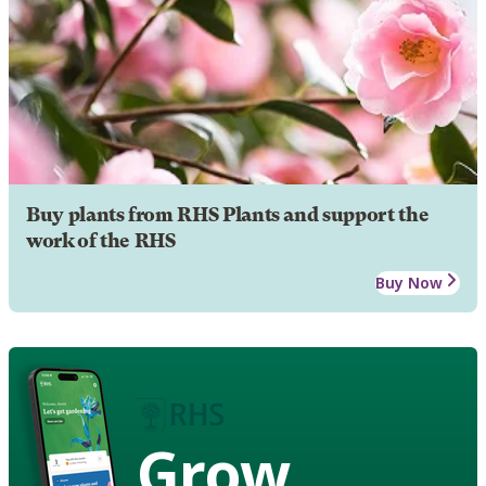
Buy plants from RHS Plants and support the
work of the RHS
Buy Now
Grow