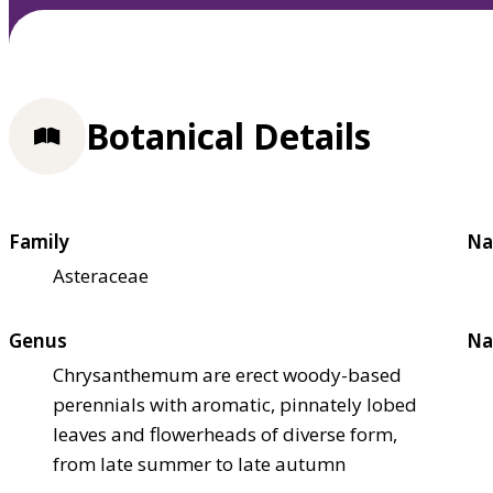
Botanical Details
Family
Na
Asteraceae
Genus
Na
Chrysanthemum are erect woody-based
perennials with aromatic, pinnately lobed
leaves and flowerheads of diverse form,
from late summer to late autumn