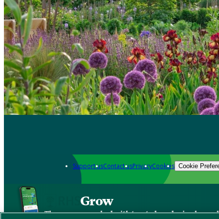
Support us
Contact us
Privacy
Cookies
Cookie Prefer
Grow
The new app packed with trusted gardening know