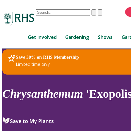
Conduct
Clear
Submit
a
When
search
autocomplete
Home
results
Get involved
Gardening
Shows
Gar
are
available,
use
Save 30% on RHS Membership
RHS Home
Plants
up
Limited time only
and
down
arrows
to
Chrysanthemum
'Exopolis
review
and
enter
to
Save to My Plants
select.