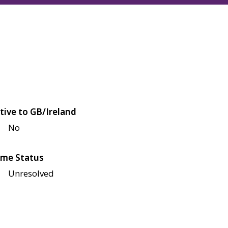
tive to GB/Ireland
No
me Status
Unresolved