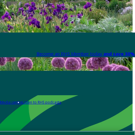
Become an RHS Member today
and save 30% 
Media centre
Listen to RHS podcasts