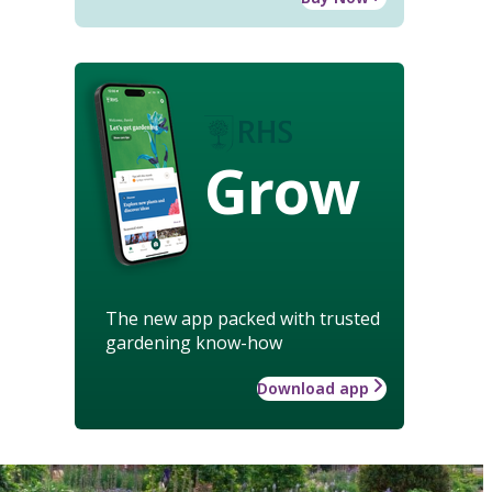
Grow
The new app packed with trusted
gardening know-how
Download app