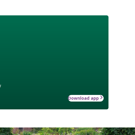
w
Download app