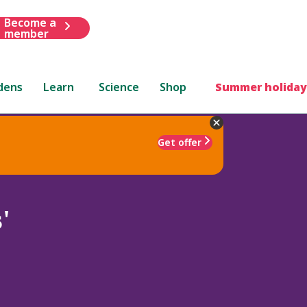
Become a
member
dens
Learn
Science
Shop
Summer holiday
Get offer
'