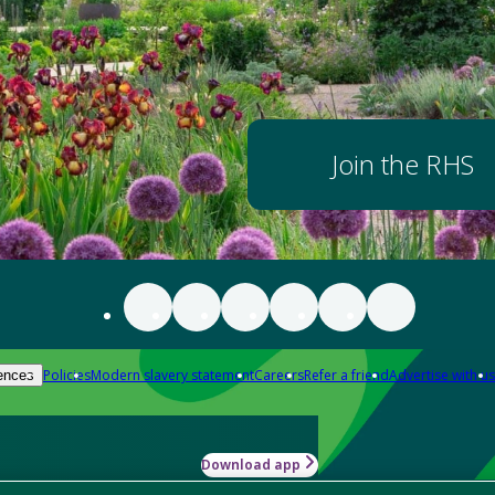
Join the RHS
Policies
Modern slavery statement
Careers
Refer a friend
Advertise with us
ences
Download app
-how