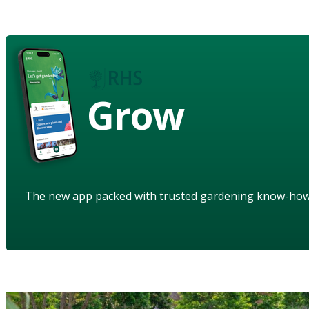
Grow
The new app packed with trusted gardening know-ho