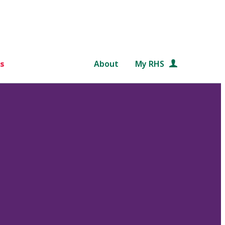
s
About
My RHS