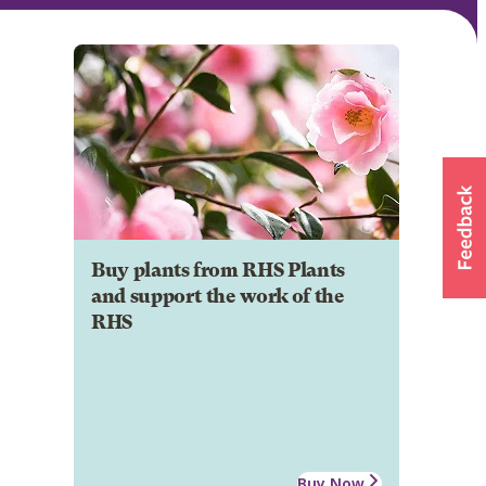
Buy plants from RHS Plants
and support the work of the
RHS
Buy Now