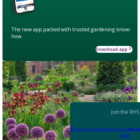
The new app packed with trusted gardening know-
how
Download app
Join the RHS
Become an RHS Member today
and sa
year