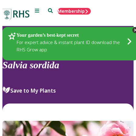
Menu
Search
Membership
Home
Plants
Your garden’s best-kept secret
For expert advice & instant plant ID download the
RHS Grow app
Salvia
sordida
Save to My Plants