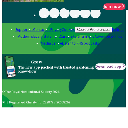
Join now
Support us
Contact us
Privacy
Cookies
Policies
Cookie Preferences
Modern slavery statement
Careers
Refer a friend
Advertise with us
Media centre
Listen to RHS podcasts
Grow
Download app
The new app packed with trusted gardening
know-how
© The Royal Horticultural Society 2026
RHS Registered Charity no. 222879 / SC038262