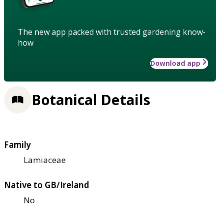
The new app packed with trusted gardening know-
how
Download app
Botanical Details
Family
Lamiaceae
Native to GB/Ireland
No