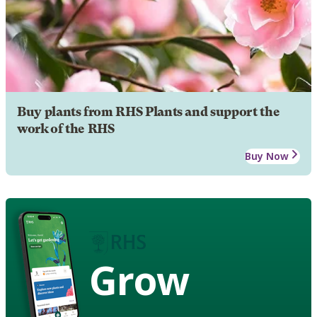
Buy plants from RHS Plants and support the
work of the RHS
Buy Now
Grow