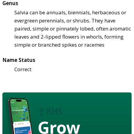
Genus
Salvia can be annuals, biennials, herbaceous or
evergreen perennials, or shrubs. They have
paired, simple or pinnately lobed, often aromatic
leaves and 2-lipped flowers in whorls, forming
simple or branched spikes or racemes
Name Status
Correct
Grow