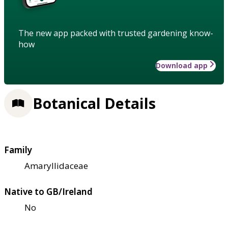
The new app packed with trusted gardening know-
how
Download app
Botanical Details
Family
Amaryllidaceae
Native to GB/Ireland
No