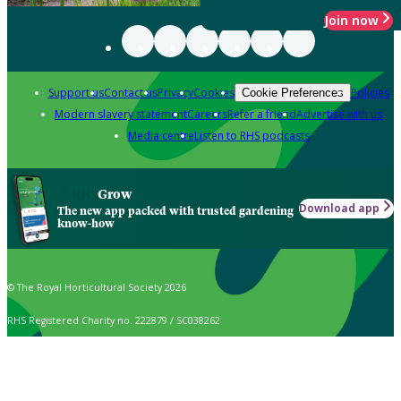
Join now
Support us
Contact us
Privacy
Cookies
Policies
Cookie Preferences
Modern slavery statement
Careers
Refer a friend
Advertise with us
Media centre
Listen to RHS podcasts
Grow
Download app
The new app packed with trusted gardening
know-how
© The Royal Horticultural Society 2026
RHS Registered Charity no. 222879 / SC038262