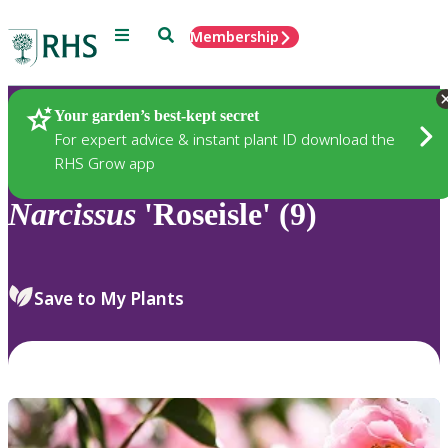
Menu
Search
Membership
Home
Plants
Your garden’s best-kept secret
For expert advice & instant plant ID download the
RHS Grow app
Narcissus
'Roseisle' (9)
Save to My Plants