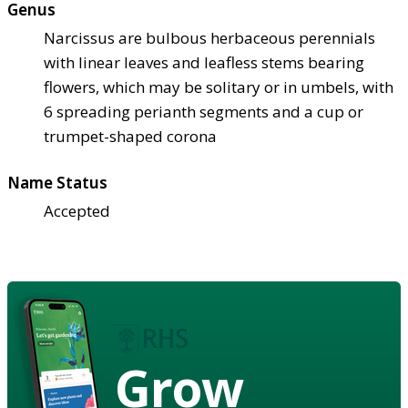
Genus
Narcissus are bulbous herbaceous perennials
with linear leaves and leafless stems bearing
flowers, which may be solitary or in umbels, with
6 spreading perianth segments and a cup or
trumpet-shaped corona
Name Status
Accepted
Grow