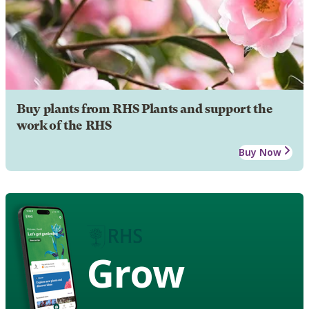
Buy plants from RHS Plants and support the
work of the RHS
Buy Now
Grow