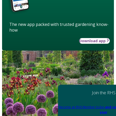
The new app packed with trusted gardening know-
how
Download app
Join the RHS
Become an RHS Member today
and sa
year