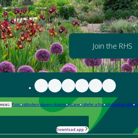
Join the RHS
Policies
Modern slavery statement
Careers
Refer a friend
Advertise with us
ences
Download app
-how