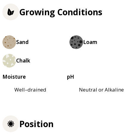
Growing Conditions
Sand
Loam
Chalk
Moisture
pH
Well–drained
Neutral or Alkaline
Position