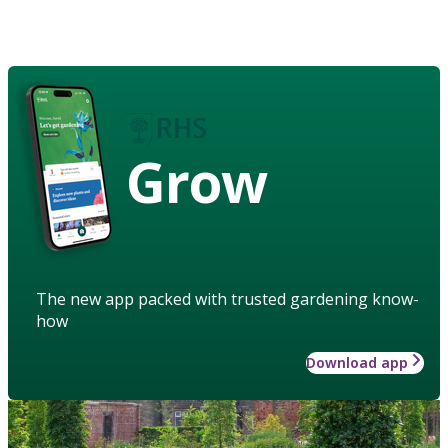
Grow
The new app packed with trusted gardening know-
how
Download app