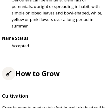
perennials, upright or spreading in habit, with
simple or lobed leaves and bowl-shaped, white,
yellow or pink flowers over a long period in
summer
Name Status
Accepted
How to Grow
Cultivation
Grow in poor to moderately fertile, well-drained soil in