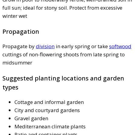
full sun; ideal for stony soil. Protect from excessive
winter wet
Propagation
Propagate by
division
in early spring or take
softwood
cuttings of non-flowering shoots from late spring to
midsummer
Suggested planting locations and garden
types
Cottage and informal garden
City and courtyard gardens
Gravel garden
Mediterranean climate plants
Patio and container plants