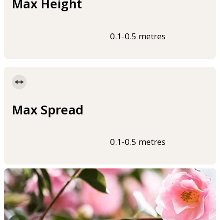
Max Height
0.1-0.5 metres
Max Spread
0.1-0.5 metres