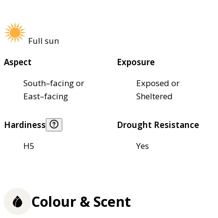
Full sun
Aspect
Exposure
South–facing or
Exposed or
East–facing
Sheltered
Hardiness
Drought Resistance
H5
Yes
Colour & Scent