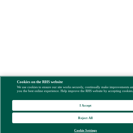
Cookies on the RHS website
We use cookies to ensure our site works securely, continually make improvements a
you the best online experience. Help improve the RHS website by accepting cookies
I Accept
Reject All
Cookie Settings