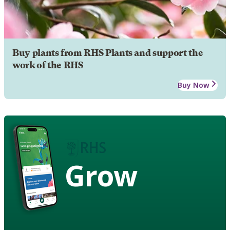
Buy plants from RHS Plants and support the
work of the RHS
Buy Now
Grow