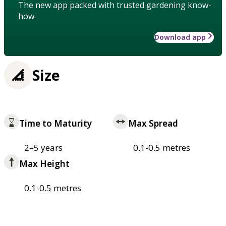
The new app packed with trusted gardening know-
how
Download app
Size
Time to Maturity
Max Spread
2–5 years
0.1-0.5 metres
Max Height
0.1-0.5 metres