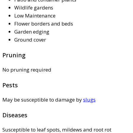
Wildlife gardens
Low Maintenance
Flower borders and beds
Garden edging
Ground cover
Pruning
No pruning required
Pests
May be susceptible to damage by
slugs
Diseases
Susceptible to leaf spots, mildews and root rot