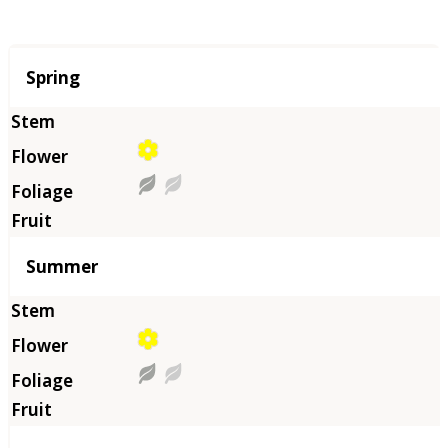
Season
Spring
Summer