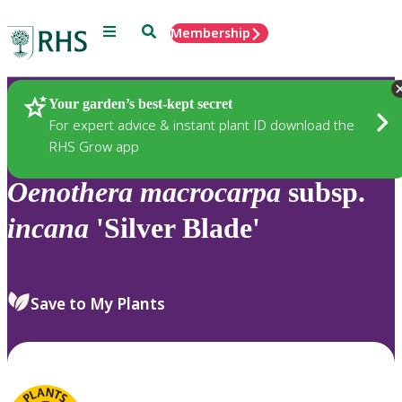
Menu
Search
Membership
Home
Plants
Your garden’s best-kept secret
For expert advice & instant plant ID download the
RHS Grow app
Oenothera
macrocarpa
subsp.
incana
'Silver Blade'
Save to My Plants