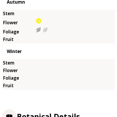
Autumn
Winter
Botanical Details