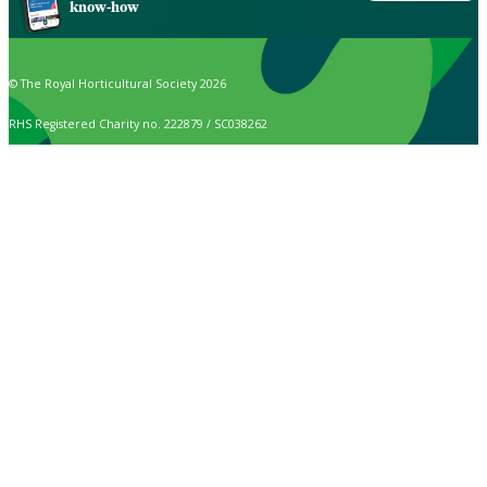
know-how
© The Royal Horticultural Society 2026
RHS Registered Charity no. 222879 / SC038262