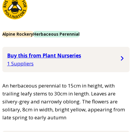
Alpine Rockery
Herbaceous Perennial
Buy this from Plant Nurseries
1 Suppliers
An herbaceous perennial to 15cm in height, with
trailing leafy stems to 30cm in length. Leaves are
silvery-grey and narrowly oblong. The flowers are
solitary, 8cm in width, bright yellow, appearing from
late spring to early autumn