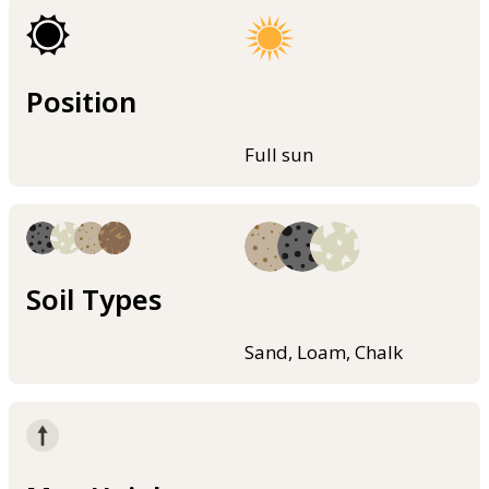
Position
Full sun
Soil Types
Sand, Loam, Chalk