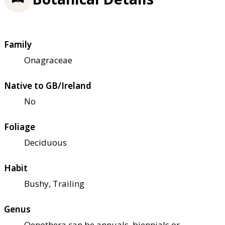
Family
Onagraceae
Native to GB/Ireland
No
Foliage
Deciduous
Habit
Bushy, Trailing
Genus
Oenothera can be annuals, biennials or