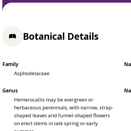
Botanical Details
Family
Na
Asphodelaceae
Genus
Na
Hemerocallis may be evergreen or
herbaceous perennials, with narrow, strap-
shaped leaves and funnel-shaped flowers
on erect stems in late spring or early