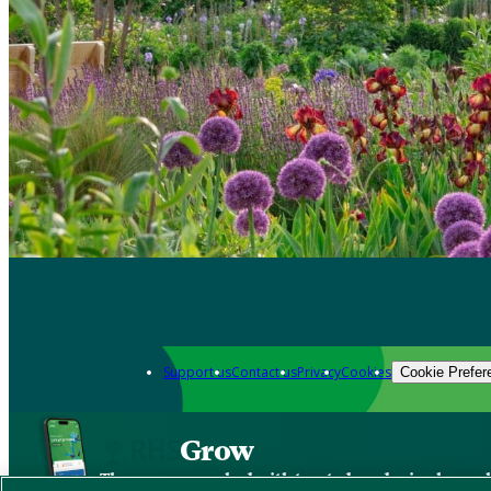
Support us
Contact us
Privacy
Cookies
Cookie Prefer
Grow
The new app packed with trusted gardening know