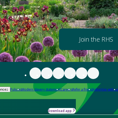
Join the RHS
Policies
Modern slavery statement
Careers
Refer a friend
Advertise with us
ences
Download app
-how