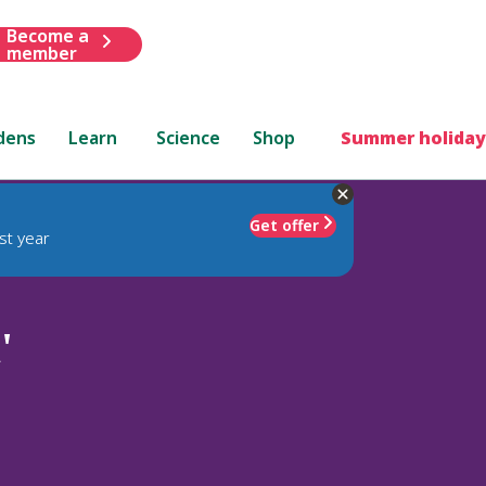
Become a
member
dens
Learn
Science
Shop
Summer holiday
Get offer
st year
'