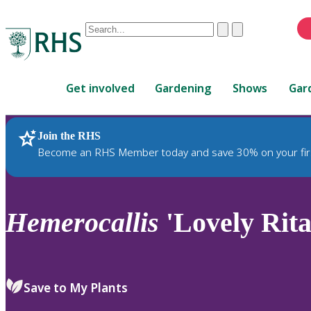
Conduct
Clear
Submit
a
When
search
autocomplete
Home
results
Get involved
Gardening
Shows
Gar
are
available,
use
Join the RHS
RHS Home
Plants
up
Become an RHS Member today and save 30% on your fir
and
down
arrows
to
Hemerocallis
'Lovely Rita
review
and
enter
to
Save to My Plants
select.