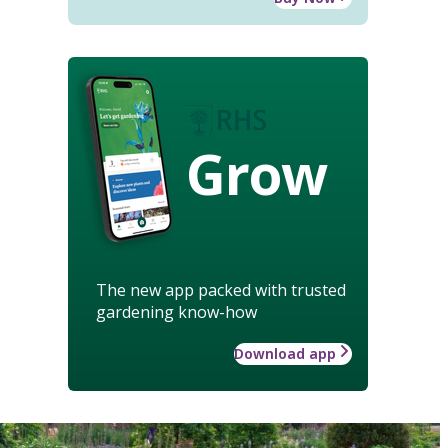
Grow
The new app packed with trusted
gardening know-how
Download app