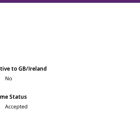
tive to GB/Ireland
No
me Status
Accepted