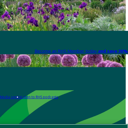
Become an RHS Member today
and save 30% 
Media centre
Listen to RHS podcasts