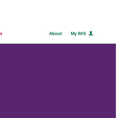
s
About
My RHS