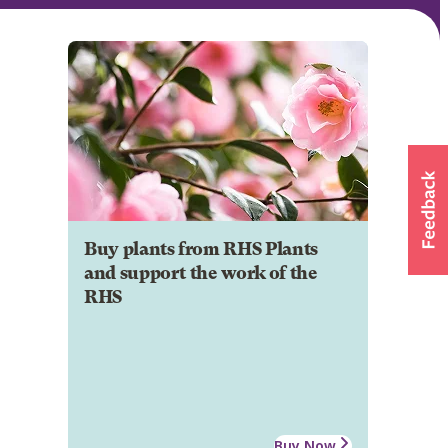
Buy plants from RHS Plants
and support the work of the
RHS
Buy Now