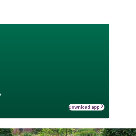
w
Download app