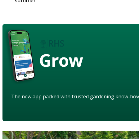
summer
Grow
The new app packed with trusted gardening know-ho