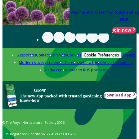
Become an RHS Member today
and sa
year
Join now
Support us
Contact us
Privacy
Cookies
Policies
Cookie Preferences
Modern slavery statement
Careers
Refer a friend
Advertise with us
Media centre
Listen to RHS podcasts
Grow
Download app
The new app packed with trusted gardening
know-how
© The Royal Horticultural Society 2026
RHS Registered Charity no. 222879 / SC038262