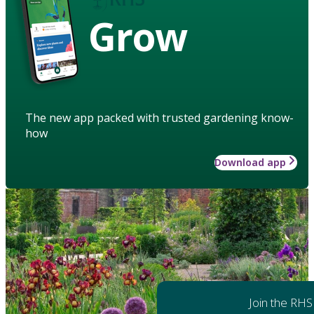
Grow
The new app packed with trusted gardening know-
how
Download app
Join the RHS