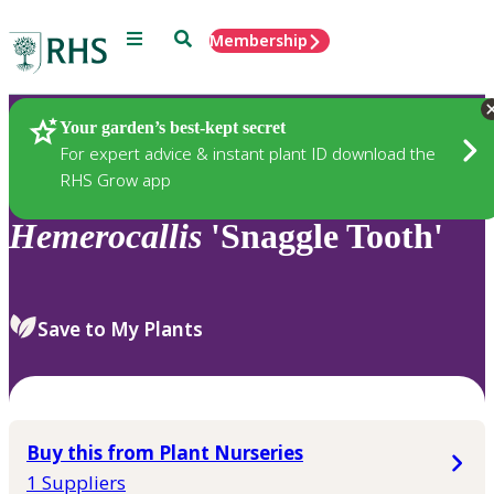
Menu
Search
Membership
Home
Plants
Your garden’s best-kept secret
For expert advice & instant plant ID download the
RHS Grow app
Hemerocallis
'Snaggle Tooth'
Save to My Plants
Buy this from Plant Nurseries
1 Suppliers