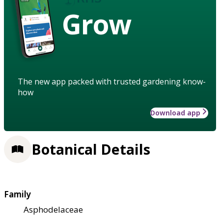
Grow
The new app packed with trusted gardening know-
how
Download app
Botanical Details
Family
Asphodelaceae