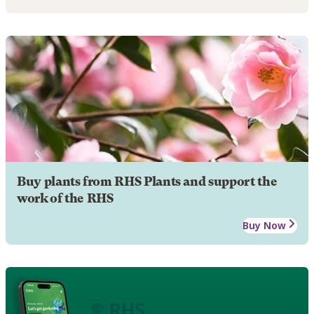
Buy plants from RHS Plants and support the
work of the RHS
Buy Now