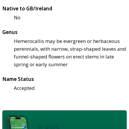
Native to GB/Ireland
No
Genus
Hemerocallis may be evergreen or herbaceous
perennials, with narrow, strap-shaped leaves and
funnel-shaped flowers on erect stems in late
spring or early summer
Name Status
Accepted