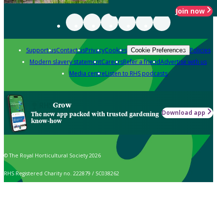
Join now
Support us
Contact us
Privacy
Cookies
Policies
Cookie Preferences
Modern slavery statement
Careers
Refer a friend
Advertise with us
Media centre
Listen to RHS podcasts
Grow
Download app
The new app packed with trusted gardening
know-how
© The Royal Horticultural Society 2026
RHS Registered Charity no. 222879 / SC038262