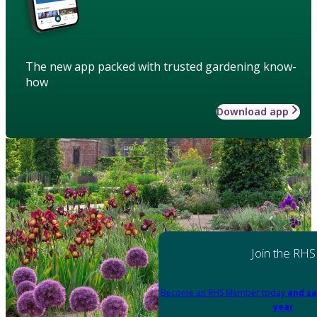
The new app packed with trusted gardening know-
how
Download app
Join the RHS
Become an RHS Member today
and sa
year