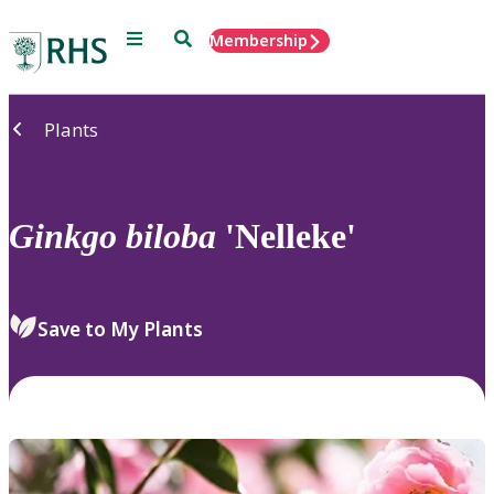
Menu
Search
Membership
Home
Plants
Ginkgo
biloba
'Nelleke'
Save to My Plants