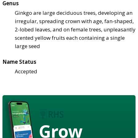
Genus
Ginkgo are large deciduous trees, developing an
irregular, spreading crown with age, fan-shaped,
2-lobed leaves, and on female trees, unpleasantly
scented yellow fruits each containing a single
large seed
Name Status
Accepted
Grow