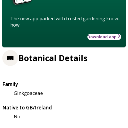
The new app packed with trusted gardening know-
how
Download app
Botanical Details
Family
Ginkgoaceae
Native to GB/Ireland
No