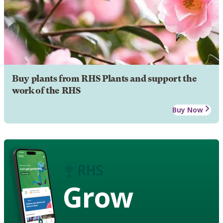
Buy plants from RHS Plants and support the
work of the RHS
Buy Now
Grow