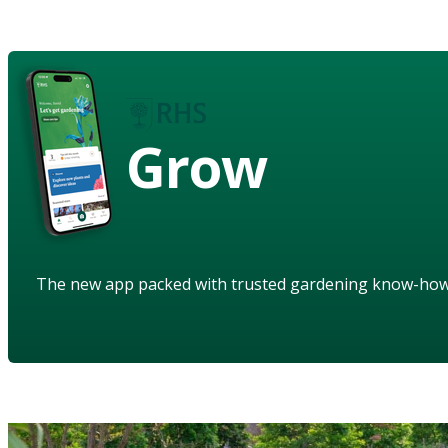
Grow
The new app packed with trusted gardening know-ho