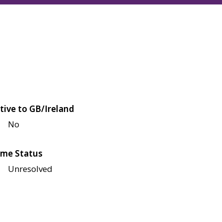
tive to GB/Ireland
No
me Status
Unresolved