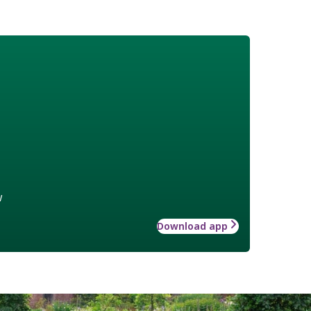
w
Download app