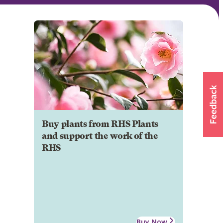
Buy plants from RHS Plants
and support the work of the
RHS
Buy Now