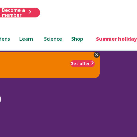
Become a
member
dens
Learn
Science
Shop
Summer holiday
Get offer
)