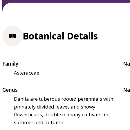
Botanical Details
Family
Na
Asteraceae
Genus
Na
Dahlia are tuberous rooted perennials with
pinnately divided leaves and showy
flowerheads, double in many cultivars, in
summer and autumn