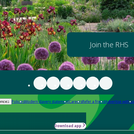
Join the RHS
Policies
Modern slavery statement
Careers
Refer a friend
Advertise with us
ences
Download app
-how