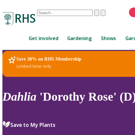
Conduct
Clear
Submit
a
When
search
autocomplete
Home
results
Get involved
Gardening
Shows
Gar
are
available,
use
Save 30% on RHS Membership
RHS Home
Plants
up
Limited time only
and
down
arrows
to
Dahlia
'Dorothy Rose' (D
review
and
enter
to
Save to My Plants
select.