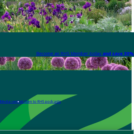
Become an RHS Member today
and save 30% 
Media centre
Listen to RHS podcasts