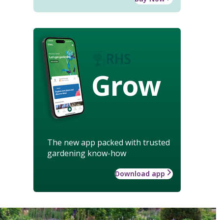
Grow
The new app packed with trusted
gardening know-how
Download app