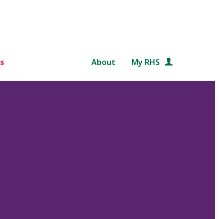
s
About
My RHS