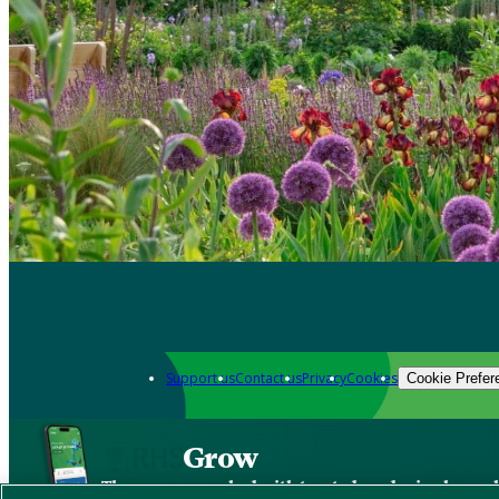
Support us
Contact us
Privacy
Cookies
Cookie Prefer
Grow
The new app packed with trusted gardening know