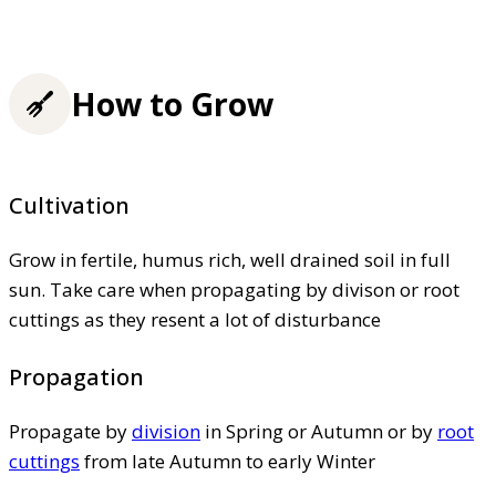
How to Grow
Cultivation
Grow in fertile, humus rich, well drained soil in full
sun. Take care when propagating by divison or root
cuttings as they resent a lot of disturbance
Propagation
Propagate by
division
in Spring or Autumn or by
root
cuttings
from late Autumn to early Winter