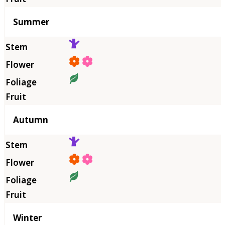
Summer
Autumn
Winter