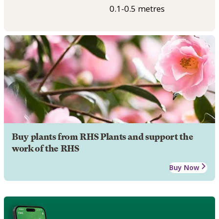
0.1-0.5 metres
Buy plants from RHS Plants and support the
work of the RHS
Buy Now