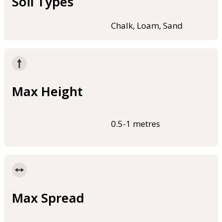
Soil Types
Chalk, Loam, Sand
Max Height
0.5-1 metres
Max Spread