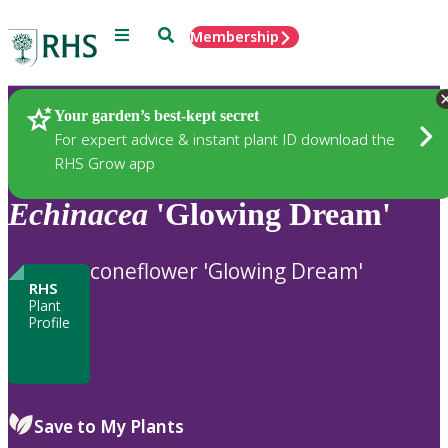
Menu
Search
Membership
Home
Plants
Your garden’s best-kept secret
For expert advice & instant plant ID download the
RHS Grow app
Echinacea
'Glowing Dream'
coneflower 'Glowing Dream'
RHS
Plant
Profile
Save to My Plants