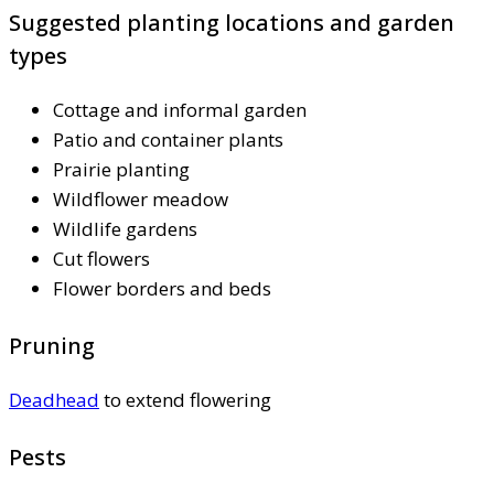
Suggested planting locations and garden
types
Cottage and informal garden
Patio and container plants
Prairie planting
Wildflower meadow
Wildlife gardens
Cut flowers
Flower borders and beds
Pruning
Deadhead
to extend flowering
Pests