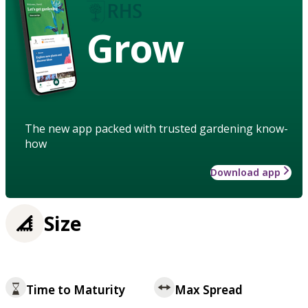
Grow
The new app packed with trusted gardening know-
how
Download app
Size
Time to Maturity
Max Spread