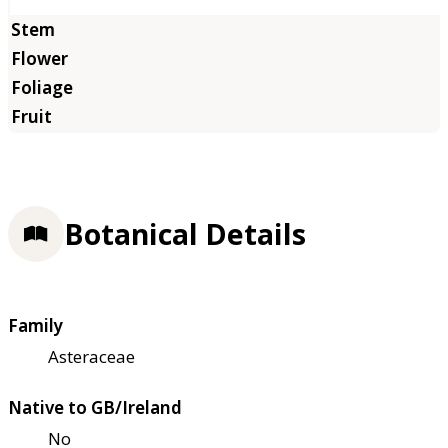
Botanical Details
Family
Asteraceae
Native to GB/Ireland
No