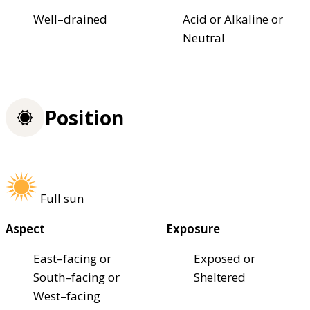
Well–drained
Acid or Alkaline or
Neutral
Position
Full sun
Aspect
Exposure
East–facing or
Exposed or
South–facing or
Sheltered
West–facing