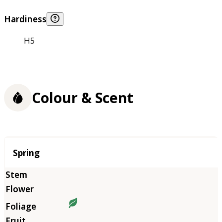
Hardiness
H5
Colour & Scent
Season
Spring