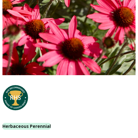
Herbaceous Perennial