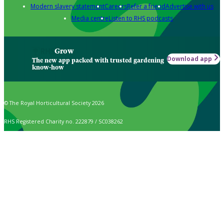
Modern slavery statement
Careers
Refer a friend
Advertise with us
Media centre
Listen to RHS podcasts
Grow
Download app
The new app packed with trusted gardening
know-how
© The Royal Horticultural Society 2026
RHS Registered Charity no. 222879 / SC038262