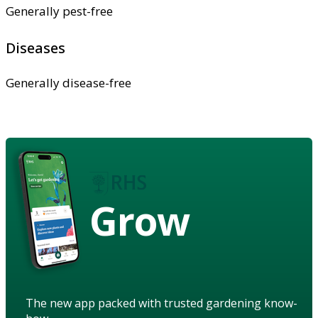
Generally pest-free
Diseases
Generally disease-free
Grow
The new app packed with trusted gardening know-