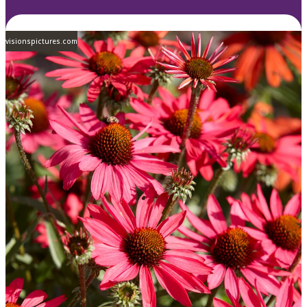
visionspictures.com