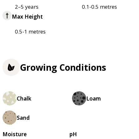
2–5 years
0.1-0.5 metres
Max Height
0.5-1 metres
Growing Conditions
Chalk
Loam
Sand
Moisture
pH