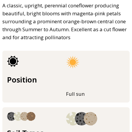
A classic, upright, perennial coneflower producing
beautiful, bright blooms with magenta-pink petals
surrounding a prominent orange-brown central cone
through Summer to Autumn. Excellent as a cut flower
and for attracting pollinators
Position
Full sun