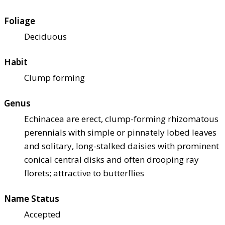
Foliage
Deciduous
Habit
Clump forming
Genus
Echinacea are erect, clump-forming rhizomatous
perennials with simple or pinnately lobed leaves
and solitary, long-stalked daisies with prominent
conical central disks and often drooping ray
florets; attractive to butterflies
Name Status
Accepted