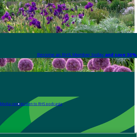
Become an RHS Member today
and save 30% 
Media centre
Listen to RHS podcasts