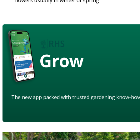
flowers usually in winter or spring
Grow
The new app packed with trusted gardening know-ho