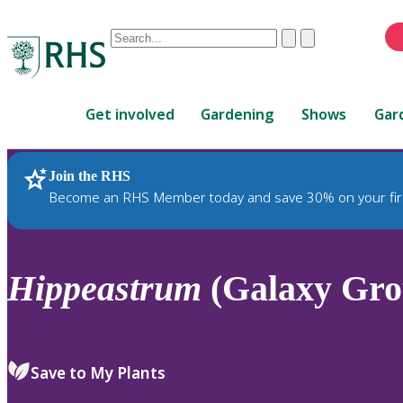
Conduct
Clear
Submit
a
When
search
autocomplete
Home
results
Get involved
Gardening
Shows
Gar
are
available,
use
Join the RHS
RHS Home
Plants
up
Become an RHS Member today and save 30% on your fir
and
down
arrows
to
Hippeastrum
(Galaxy Grou
review
and
enter
to
Save to My Plants
select.