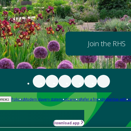
Join the RHS
Policies
Modern slavery statement
Careers
Refer a friend
Advertise with us
ences
Download app
-how