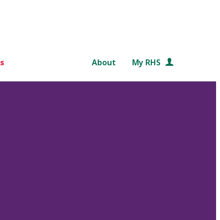
s
About
My RHS