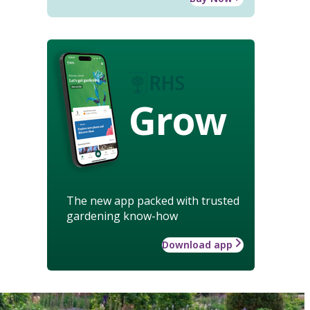
Grow
The new app packed with trusted
gardening know-how
Download app