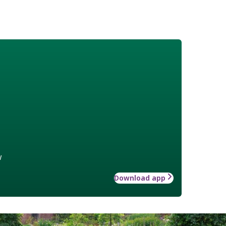
w
Download app