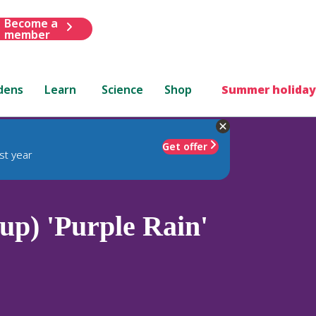
Become a
member
dens
Learn
Science
Shop
Summer holiday
Get offer
st year
p) 'Purple Rain'