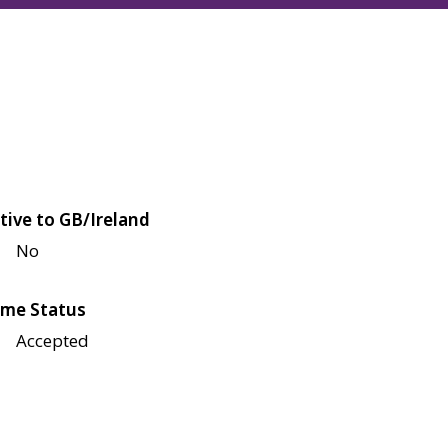
tive to GB/Ireland
No
me Status
Accepted