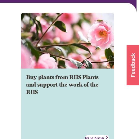
Buy plants from RHS Plants
and support the work of the
RHS
Buy Now