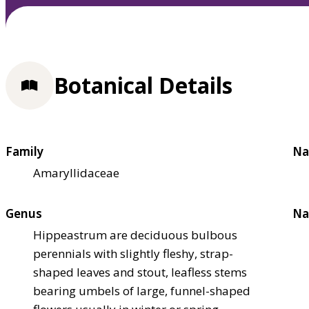
Botanical Details
Family
Na
Amaryllidaceae
Genus
Na
Hippeastrum are deciduous bulbous
perennials with slightly fleshy, strap-
shaped leaves and stout, leafless stems
bearing umbels of large, funnel-shaped