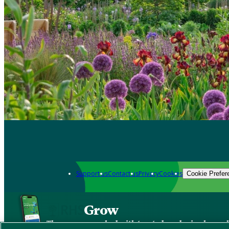
Support us
Contact us
Privacy
Cookies
Cookie Prefer
Grow
The new app packed with trusted gardening know