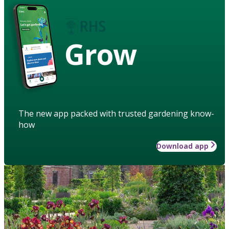
Grow
The new app packed with trusted gardening know-
how
Download app