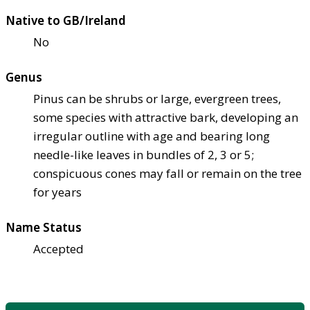
Native to GB/Ireland
No
Genus
Pinus can be shrubs or large, evergreen trees,
some species with attractive bark, developing an
irregular outline with age and bearing long
needle-like leaves in bundles of 2, 3 or 5;
conspicuous cones may fall or remain on the tree
for years
Name Status
Accepted