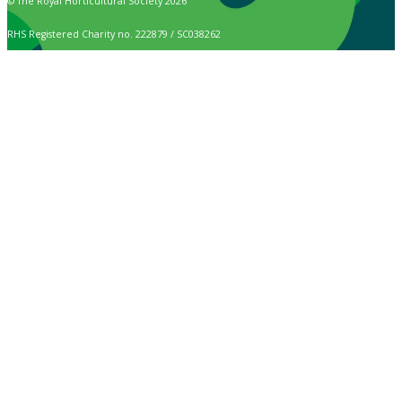
© The Royal Horticultural Society 2026
RHS Registered Charity no. 222879 / SC038262