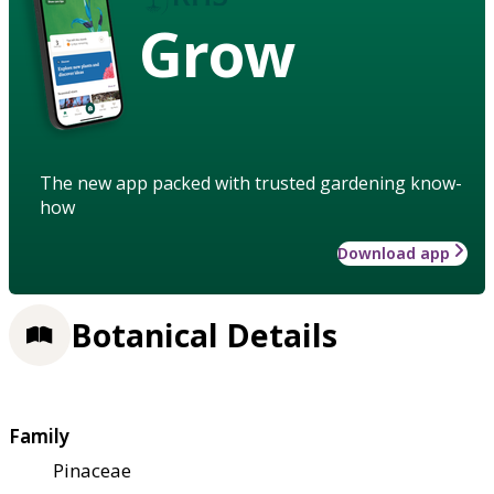
Grow
The new app packed with trusted gardening know-
how
Download app
Botanical Details
Family
Pinaceae