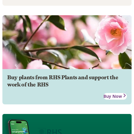
Buy plants from RHS Plants and support the
work of the RHS
Buy Now