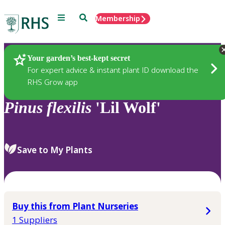
Menu
Search
Membership
Home
Plants
Your garden’s best-kept secret
For expert advice & instant plant ID download the
RHS Grow app
Pinus
flexilis
'Lil Wolf'
Save to My Plants
Buy this from Plant Nurseries
1 Suppliers