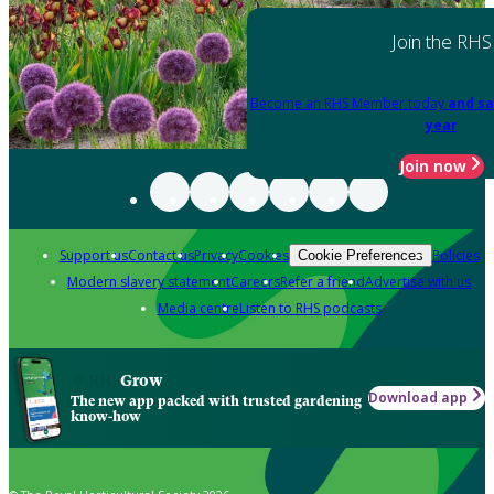
Join the RHS
Become an RHS Member today
and sa
year
Join now
Support us
Contact us
Privacy
Cookies
Policies
Cookie Preferences
Modern slavery statement
Careers
Refer a friend
Advertise with us
Media centre
Listen to RHS podcasts
Grow
Download app
The new app packed with trusted gardening
know-how