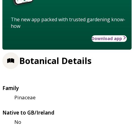
The new app packed with trusted gardening know-
how
Download app
Botanical Details
Family
Pinaceae
Native to GB/Ireland
No