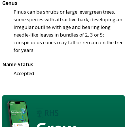
Genus
Pinus can be shrubs or large, evergreen trees,
some species with attractive bark, developing an
irregular outline with age and bearing long
needle-like leaves in bundles of 2, 3 or 5;
conspicuous cones may fall or remain on the tree
for years
Name Status
Accepted