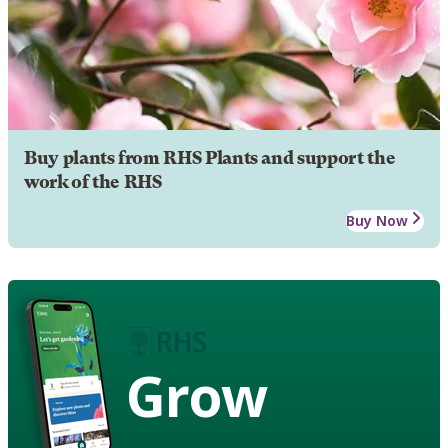
Buy plants from RHS Plants and support the
work of the RHS
Buy Now
Grow