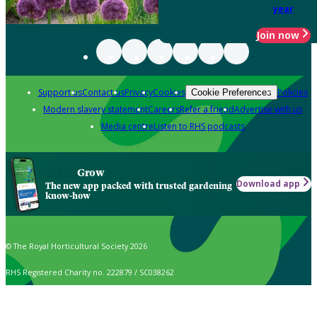
year
Join now
Support us
Contact us
Privacy
Cookies
Policies
Cookie Preferences
Modern slavery statement
Careers
Refer a friend
Advertise with us
Media centre
Listen to RHS podcasts
Grow
Download app
The new app packed with trusted gardening
know-how
© The Royal Horticultural Society 2026
RHS Registered Charity no. 222879 / SC038262