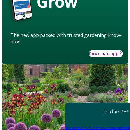
Grow
The new app packed with trusted gardening know-
how
Download app
Join the RHS
Become an RHS Member today
and sa