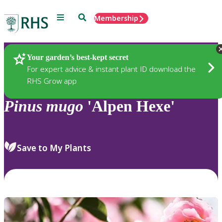
Menu
Search
Membership
Home
Plants
Your garden’s best-kept secret
For expert advice & instant plant ID download the
RHS Grow app
Pinus
mugo
'Alpen Hexe'
Save to My Plants