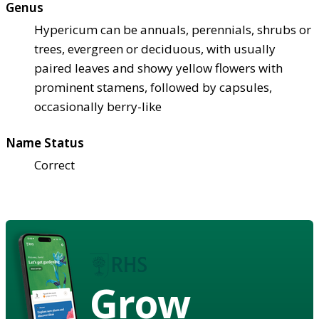
Genus
Hypericum can be annuals, perennials, shrubs or
trees, evergreen or deciduous, with usually
paired leaves and showy yellow flowers with
prominent stamens, followed by capsules,
occasionally berry-like
Name Status
Correct
Grow