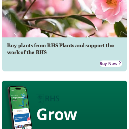
Buy plants from RHS Plants and support the
work of the RHS
Buy Now
Grow