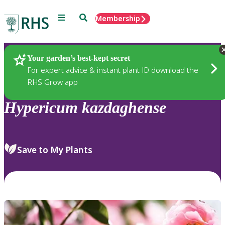
Menu
Search
Membership
Home
Plants
Your garden’s best-kept secret
For expert advice & instant plant ID download the
RHS Grow app
Hypericum
kazdaghense
Save to My Plants