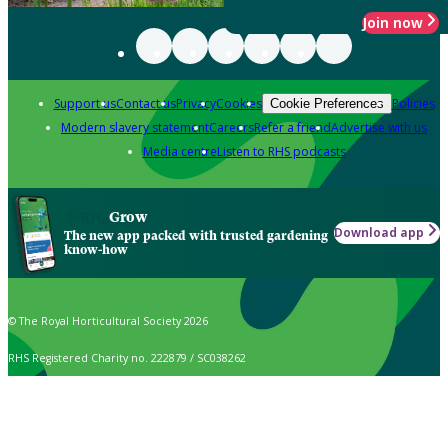
Join now
Support us
Contact us
Privacy
Cookies
Policies
Cookie Preferences
Modern slavery statement
Careers
Refer a friend
Advertise with us
Media centre
Listen to RHS podcasts
Grow
Download app
The new app packed with trusted gardening
know-how
© The Royal Horticultural Society 2026
RHS Registered Charity no. 222879 / SC038262