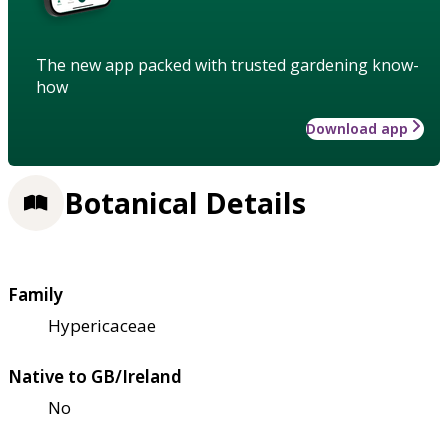
The new app packed with trusted gardening know-
how
Download app
Botanical Details
Family
Hypericaceae
Native to GB/Ireland
No