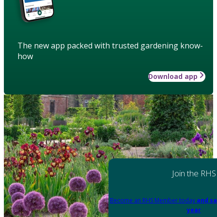
The new app packed with trusted gardening know-
how
Download app
Join the RHS
Become an RHS Member today
and sa
year