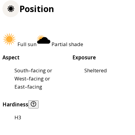
Position
Full sun
Partial shade
Aspect
Exposure
South–facing or
Sheltered
West–facing or
East–facing
Hardiness
H3