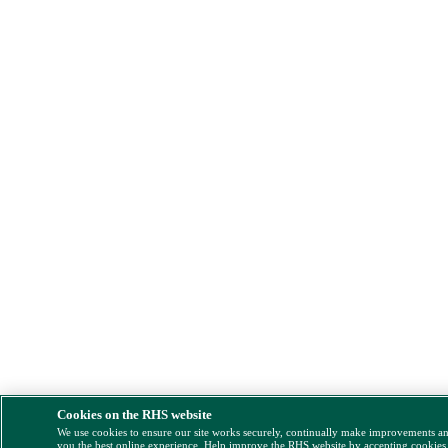
Cookies on the RHS website
We use cookies to ensure our site works securely, continually make improvements a
you the best online experience. Help improve the RHS website by accepting cookies