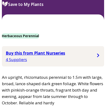
Save to My Plants
Herbaceous Perennial
Buy this from Plant Nurseries
4 Suppliers
An upright, rhizomatous perennial to 1.5m with large,
broad, lance-shaped dark green foliage. White flowers
with pinkish-orange throats, fragrant both day and
evening, appear from late summer through to
October. Reliable and hardy