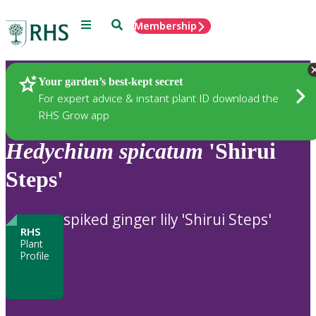
Menu
Search
Membership
Home
Plants
Your garden’s best-kept secret
For expert advice & instant plant ID download the
RHS Grow app
Hedychium
spicatum
'Shirui
Steps'
spiked ginger lily 'Shirui Steps'
RHS
Plant
Profile