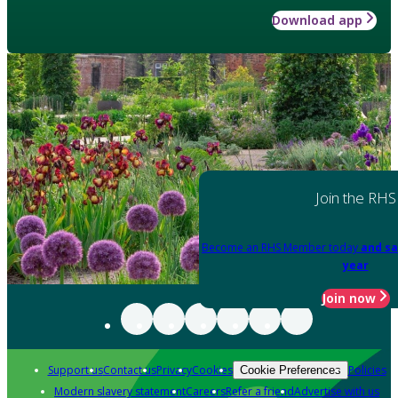
Download app
Join the RHS
Become an RHS Member today
and sa
year
Join now
Support us
Contact us
Privacy
Cookies
Policies
Cookie Preferences
Modern slavery statement
Careers
Refer a friend
Advertise with us