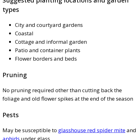
Suggested planting locations and garden
types
City and courtyard gardens
Coastal
Cottage and informal garden
Patio and container plants
Flower borders and beds
Pruning
No pruning required other than cutting back the
foliage and old flower spikes at the end of the season
Pests
May be susceptible to
glasshouse red spider mite
and
aphids
under glass