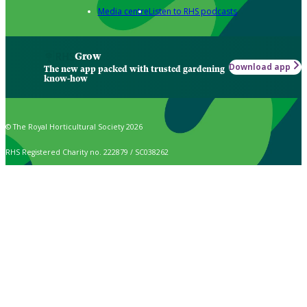
Media centre
Listen to RHS podcasts
Grow
Download app
The new app packed with trusted gardening
know-how
© The Royal Horticultural Society 2026
RHS Registered Charity no. 222879 / SC038262