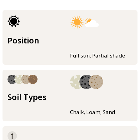
Position
Full sun, Partial shade
Soil Types
Chalk, Loam, Sand