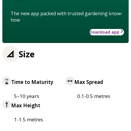
The new app packed with trusted gardening know-
how
Download app
Size
Time to Maturity
Max Spread
5–10 years
0.1-0.5 metres
Max Height
1-1.5 metres