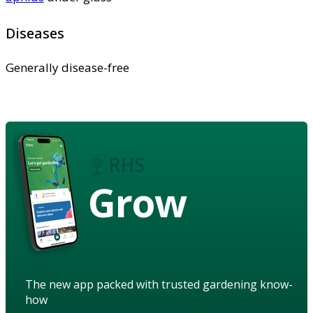
Diseases
Generally disease-free
Grow
The new app packed with trusted gardening know-
how