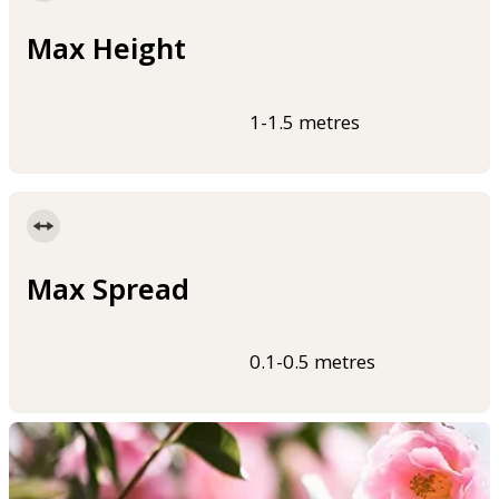
Max Height
1-1.5 metres
Max Spread
0.1-0.5 metres