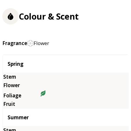
Colour & Scent
Fragrance
Flower
Season
Spring
Summer