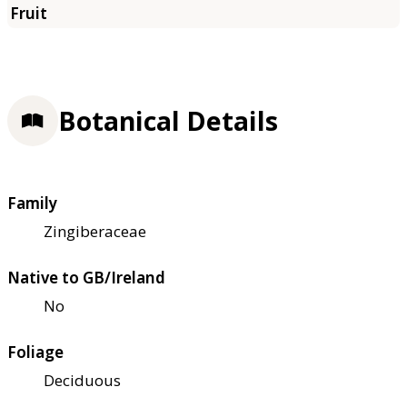
Botanical Details
Family
Zingiberaceae
Native to GB/Ireland
No
Foliage
Deciduous