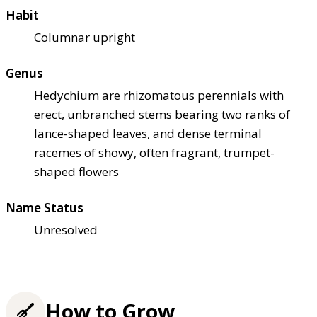
Habit
Columnar upright
Genus
Hedychium are rhizomatous perennials with
erect, unbranched stems bearing two ranks of
lance-shaped leaves, and dense terminal
racemes of showy, often fragrant, trumpet-
shaped flowers
Name Status
Unresolved
How to Grow