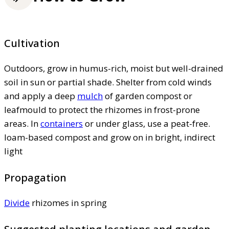
Cultivation
Outdoors, grow in humus-rich, moist but well-drained
soil in sun or partial shade. Shelter from cold winds
and apply a deep
mulch
of garden compost or
leafmould to protect the rhizomes in frost-prone
areas. In
containers
or under glass, use a peat-free.
loam-based compost and grow on in bright, indirect
light
Propagation
Divide
rhizomes in spring