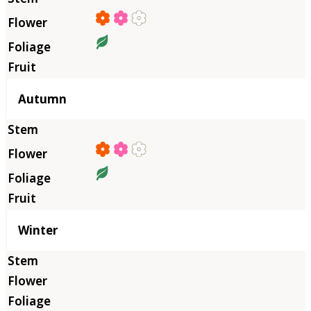
Autumn
Winter