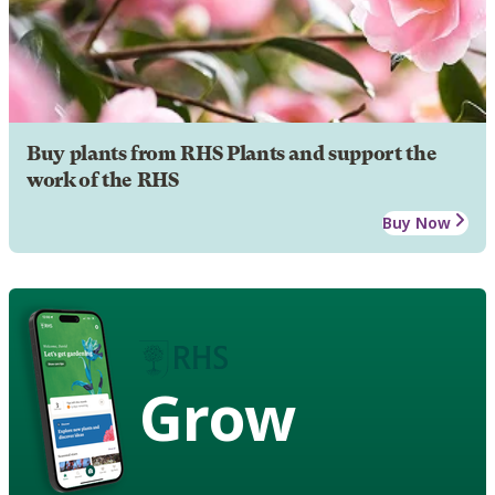
Buy plants from RHS Plants and support the
work of the RHS
Buy Now
Grow