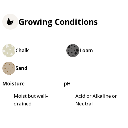
Growing Conditions
Chalk
Loam
Sand
Moisture
pH
Moist but well–
Acid or Alkaline or
drained
Neutral