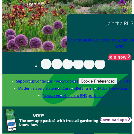
Join the RHS
Become an RHS Member today
and sa
year
Join now
Support us
Contact us
Privacy
Cookies
Policies
Cookie Preferences
Modern slavery statement
Careers
Refer a friend
Advertise with us
Media centre
Listen to RHS podcasts
Grow
Download app
The new app packed with trusted gardening
know-how