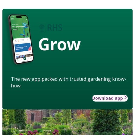
Grow
The new app packed with trusted gardening know-
how
Download app