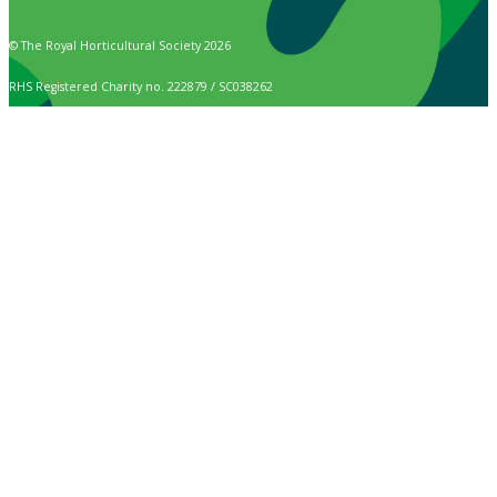
© The Royal Horticultural Society 2026
RHS Registered Charity no. 222879 / SC038262