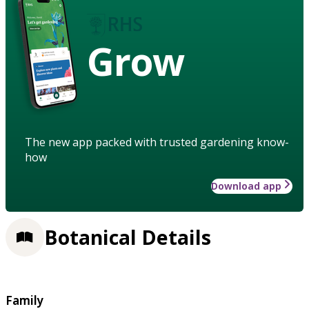
Grow
The new app packed with trusted gardening know-
how
Download app
Botanical Details
Family