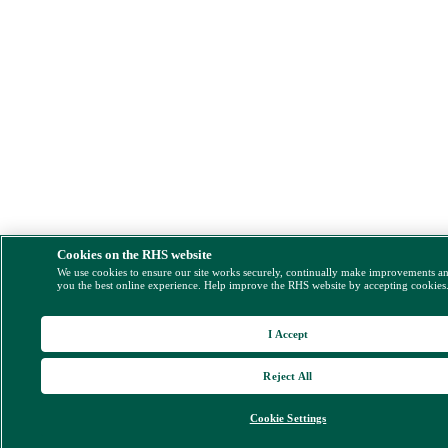
Cookies on the RHS website
We use cookies to ensure our site works securely, continually make improvements a
you the best online experience. Help improve the RHS website by accepting cookies
I Accept
Reject All
Cookie Settings