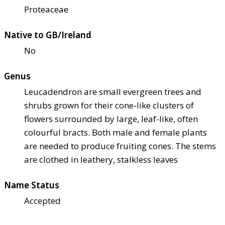
Proteaceae
Native to GB/Ireland
No
Genus
Leucadendron are small evergreen trees and
shrubs grown for their cone-like clusters of
flowers surrounded by large, leaf-like, often
colourful bracts. Both male and female plants
are needed to produce fruiting cones. The stems
are clothed in leathery, stalkless leaves
Name Status
Accepted