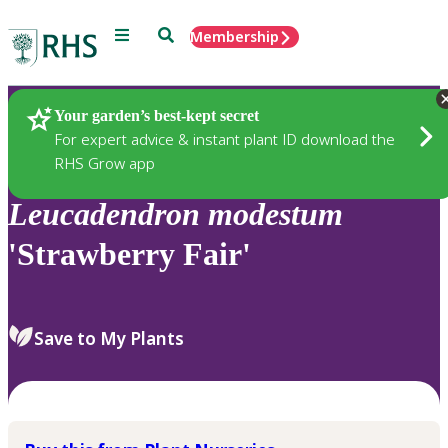
Menu
Search
Membership
Home
Plants
Your garden’s best-kept secret
For expert advice & instant plant ID download the
RHS Grow app
Leucadendron
modestum
'Strawberry Fair'
Save to My Plants