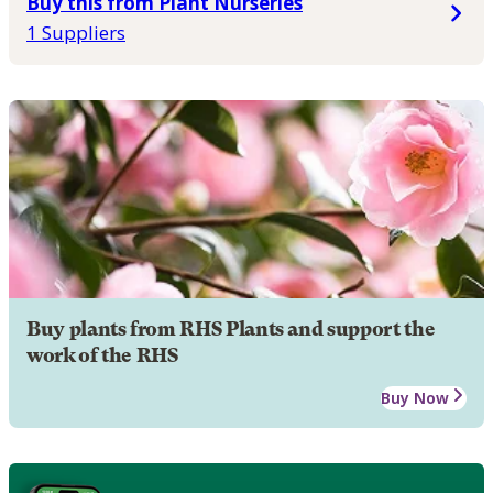
Buy this from Plant Nurseries
1 Suppliers
Buy plants from RHS Plants and support the
work of the RHS
Buy Now