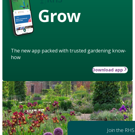
Grow
The new app packed with trusted gardening know-
how
Download app
Join the RHS