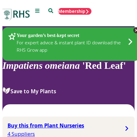
Menu
Search
Membership
Home
Plants
Your garden’s best-kept secret
For expert advice & instant plant ID download the
RHS Grow app
Impatiens
omeiana
'Red Leaf'
Save to My Plants
Buy this from Plant Nurseries
4 Suppliers