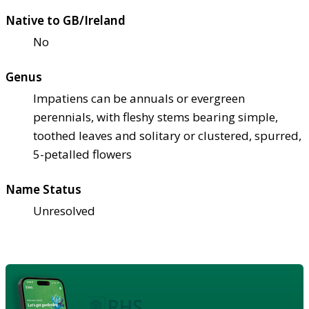
Native to GB/Ireland
No
Genus
Impatiens can be annuals or evergreen
perennials, with fleshy stems bearing simple,
toothed leaves and solitary or clustered, spurred,
5-petalled flowers
Name Status
Unresolved