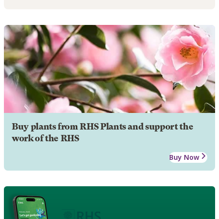
Buy plants from RHS Plants and support the
work of the RHS
Buy Now