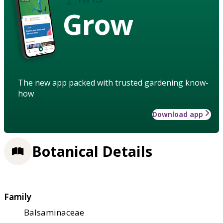
Grow
The new app packed with trusted gardening know-
how
Download app
Botanical Details
Family
Balsaminaceae