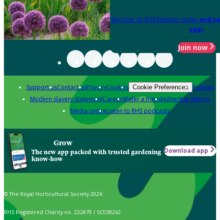
Become an RHS Member today
and sa
year
Join now
Support us
Contact us
Privacy
Cookies
Policies
Cookie Preferences
Modern slavery statement
Careers
Refer a friend
Advertise with us
Media centre
Listen to RHS podcasts
Grow
Download app
The new app packed with trusted gardening
know-how
© The Royal Horticultural Society 2026
RHS Registered Charity no. 222879 / SC038262