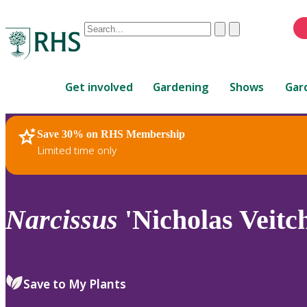
Conduct
Clear
Submit
a
When
search
autocomplete
Home
results
Get involved
Gardening
Shows
Gar
are
available,
use
Save 30% on RHS Membership
RHS Home
Plants
up
Limited time only
and
down
arrows
to
Narcissus
'Nicholas Veitch
review
and
enter
to
Save to My Plants
select.