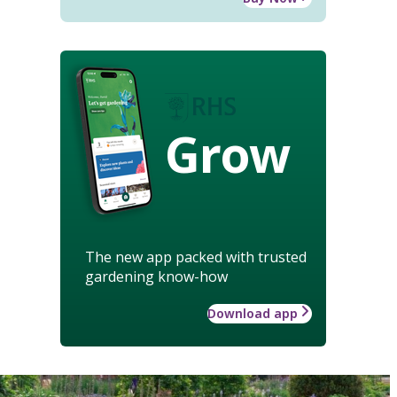
Grow
The new app packed with trusted
gardening know-how
Download app