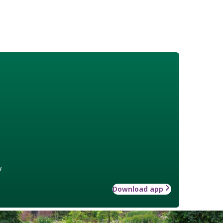
w
Download app