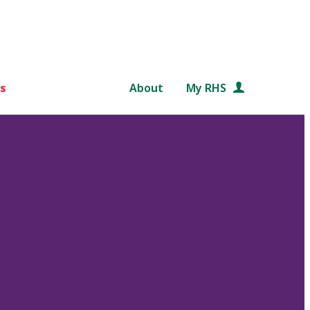
s
About
My RHS