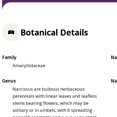
Botanical Details
Family
Na
Amaryllidaceae
Genus
Na
Narcissus are bulbous herbaceous
perennials with linear leaves and leafless
stems bearing flowers, which may be
solitary or in umbels, with 6 spreading