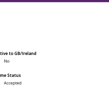
tive to GB/Ireland
No
me Status
Accepted