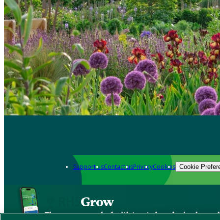
Support us
Contact us
Privacy
Cookies
Cookie Prefer
Grow
The new app packed with trusted gardening know