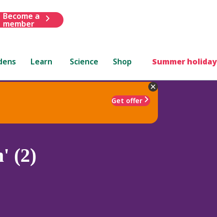
Become a
member
dens
Learn
Science
Shop
Summer holiday
Get offer
' (2)