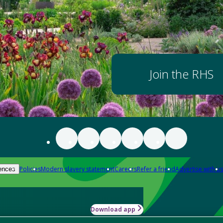
Join the RHS
Policies
Modern slavery statement
Careers
Refer a friend
Advertise with us
ences
Download app
-how