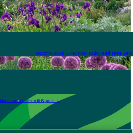
Become an RHS Member today
and save 30% 
Media centre
Listen to RHS podcasts