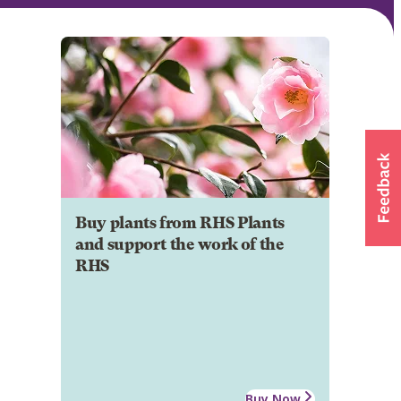
Buy plants from RHS Plants
and support the work of the
RHS
Buy Now