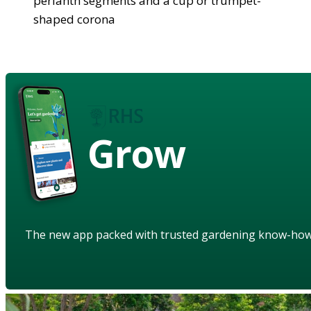
perianth segments and a cup or trumpet-
shaped corona
Grow
The new app packed with trusted gardening know-ho