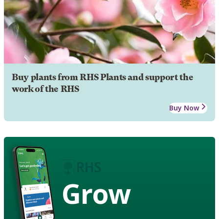
Buy plants from RHS Plants and support the
work of the RHS
Buy Now
Grow