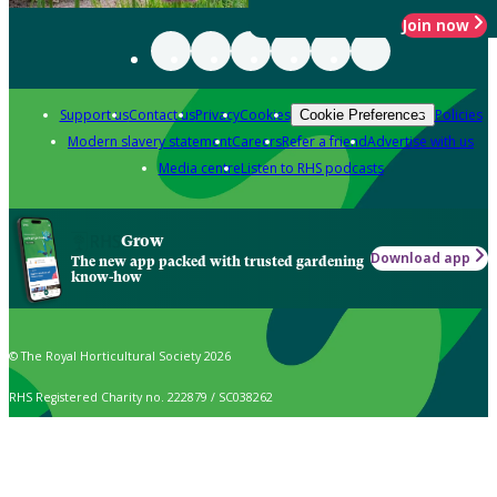
Join now
Support us
Contact us
Privacy
Cookies
Policies
Cookie Preferences
Modern slavery statement
Careers
Refer a friend
Advertise with us
Media centre
Listen to RHS podcasts
Grow
Download app
The new app packed with trusted gardening
know-how
© The Royal Horticultural Society 2026
RHS Registered Charity no. 222879 / SC038262