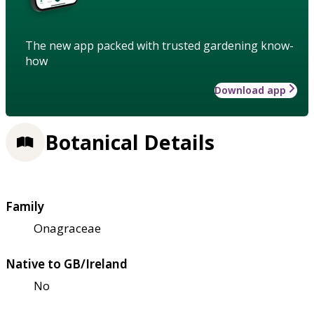
The new app packed with trusted gardening know-
how
Download app
Botanical Details
Family
Onagraceae
Native to GB/Ireland
No