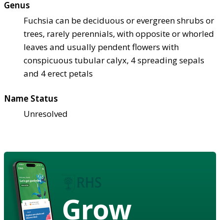
Genus
Fuchsia can be deciduous or evergreen shrubs or
trees, rarely perennials, with opposite or whorled
leaves and usually pendent flowers with
conspicuous tubular calyx, 4 spreading sepals
and 4 erect petals
Name Status
Unresolved
Grow