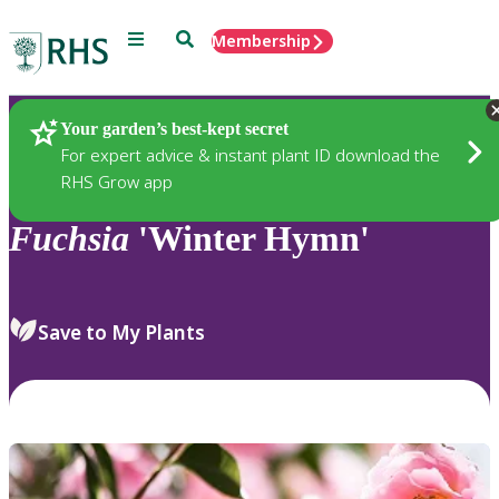
Menu
Search
Membership
Home
Plants
Your garden’s best-kept secret
For expert advice & instant plant ID download the
RHS Grow app
Fuchsia
'Winter Hymn'
Save to My Plants