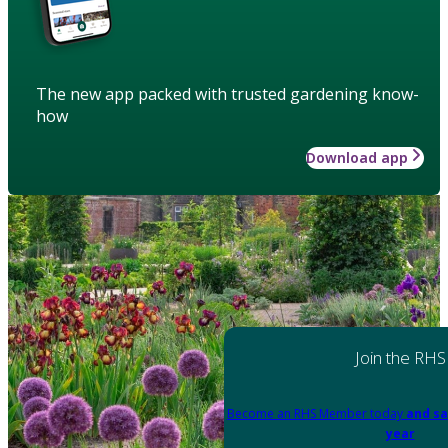
The new app packed with trusted gardening know-
how
Download app
Join the RHS
Become an RHS Member today
and sa
year