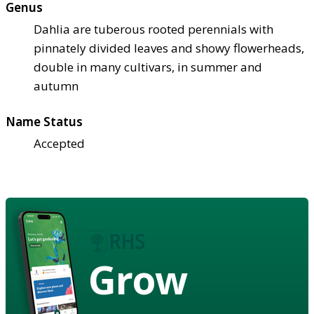
Genus
Dahlia are tuberous rooted perennials with
pinnately divided leaves and showy flowerheads,
double in many cultivars, in summer and
autumn
Name Status
Accepted
Grow