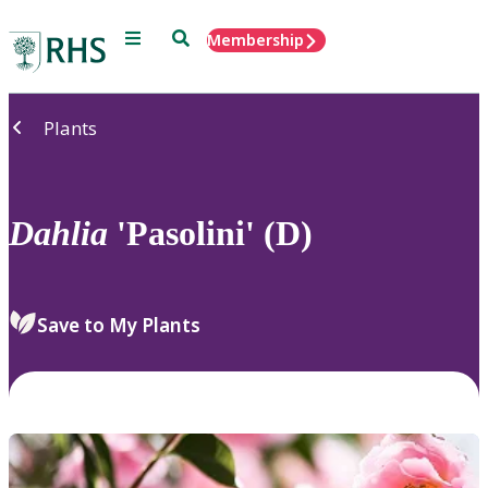
Menu
Search
Membership
Home
Plants
Dahlia
'Pasolini' (D)
Save to My Plants