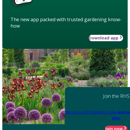
The new app packed with trusted gardening know-
how
Download app
Join the RHS
Become an RHS Member today
and sa
year
Join now