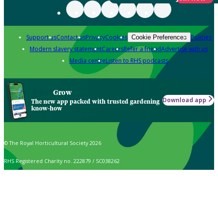
Support us
Contact us
Privacy
Cookies
Policies
Cookie Preferences
Modern slavery statement
Careers
Refer a friend
Advertise with us
Media centre
Listen to RHS podcasts
Grow
Download app
The new app packed with trusted gardening
know-how
© The Royal Horticultural Society 2026
RHS Registered Charity no. 222879 / SC038262