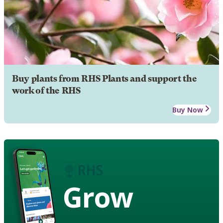
Buy plants from RHS Plants and support the
work of the RHS
Buy Now
Grow