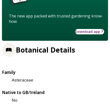
The new app packed with trusted gardening know-
how
Download app
Botanical Details
Family
Asteraceae
Native to GB/Ireland
No