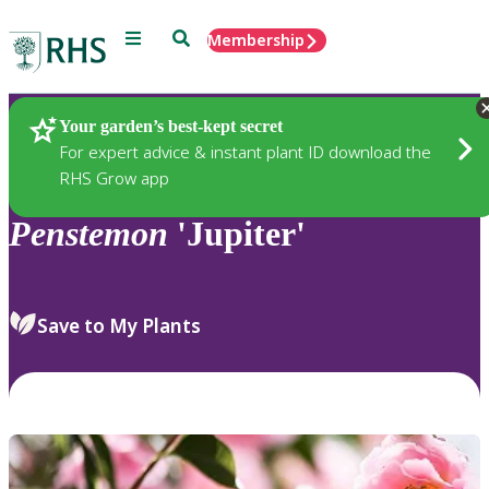
Menu
Search
Membership
Home
Plants
Your garden’s best-kept secret
For expert advice & instant plant ID download the
RHS Grow app
Penstemon
'Jupiter'
Save to My Plants