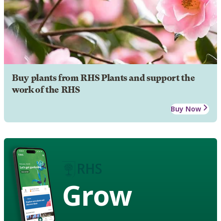
Buy plants from RHS Plants and support the
work of the RHS
Buy Now
Grow