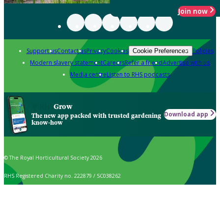
Join now
Support us
Contact us
Privacy
Cookies
Policies
Cookie Preferences
Modern slavery statement
Careers
Refer a friend
Advertise with us
Media centre
Listen to RHS podcasts
Grow
Download app
The new app packed with trusted gardening
know-how
© The Royal Horticultural Society 2026
RHS Registered Charity no. 222879 / SC038262