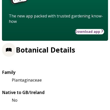
The new app packed with trusted gardening know-
how
Download app
Botanical Details
Family
Plantaginaceae
Native to GB/Ireland
No