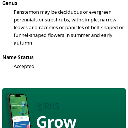
Genus
Penstemon may be deciduous or evergreen
perennials or subshrubs, with simple, narrow
leaves and racemes or panicles of bell-shaped or
funnel-shaped flowers in summer and early
autumn
Name Status
Accepted
Grow