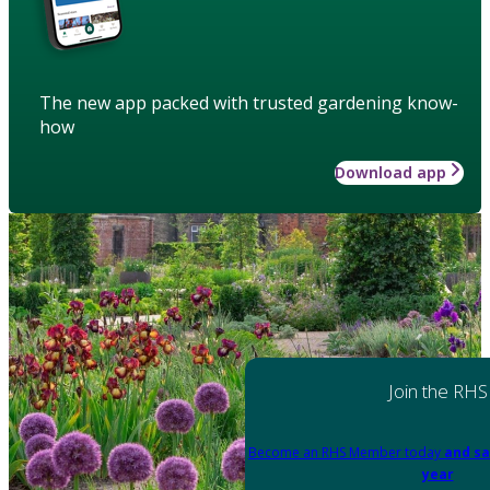
The new app packed with trusted gardening know-
how
Download app
Join the RHS
Become an RHS Member today
and sa
year