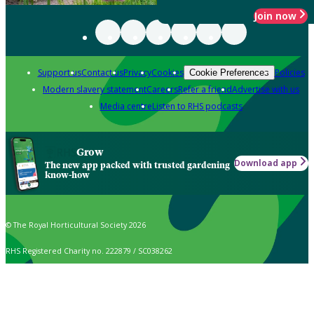
Join now
Support us
Contact us
Privacy
Cookies
Policies
Cookie Preferences
Modern slavery statement
Careers
Refer a friend
Advertise with us
Media centre
Listen to RHS podcasts
Grow
Download app
The new app packed with trusted gardening
know-how
© The Royal Horticultural Society 2026
RHS Registered Charity no. 222879 / SC038262