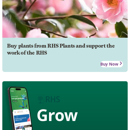
Buy plants from RHS Plants and support the
work of the RHS
Buy Now
Grow