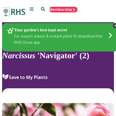
Menu
Search
Membership
Home
Plants
Your garden’s best-kept secret
For expert advice & instant plant ID download the
RHS Grow app
Narcissus
'Navigator' (2)
Save to My Plants