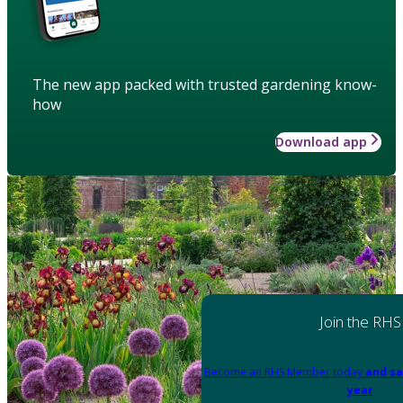
The new app packed with trusted gardening know-
how
Download app
Join the RHS
Become an RHS Member today
and sa
year