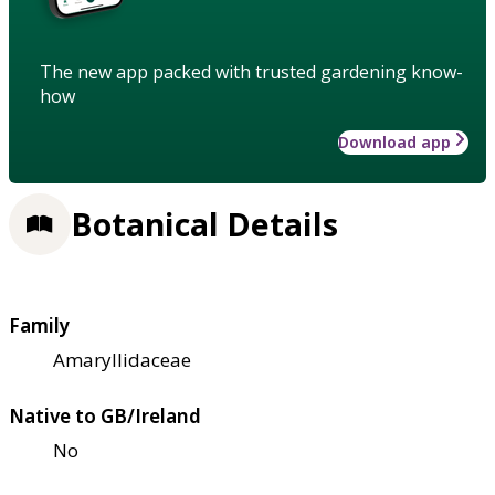
The new app packed with trusted gardening know-
how
Download app
Botanical Details
Family
Amaryllidaceae
Native to GB/Ireland
No