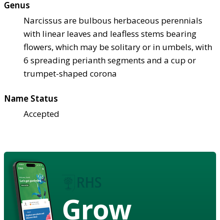
Genus
Narcissus are bulbous herbaceous perennials
with linear leaves and leafless stems bearing
flowers, which may be solitary or in umbels, with
6 spreading perianth segments and a cup or
trumpet-shaped corona
Name Status
Accepted
Grow