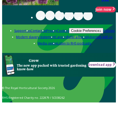
Join now
Support us
Contact us
Privacy
Cookies
Policies
Cookie Preferences
Modern slavery statement
Careers
Refer a friend
Advertise with us
Media centre
Listen to RHS podcasts
Grow
Download app
The new app packed with trusted gardening
know-how
© The Royal Horticultural Society 2026
RHS Registered Charity no. 222879 / SC038262