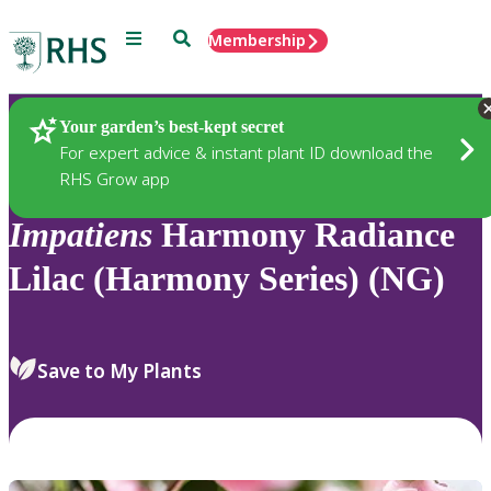
Menu
Search
Membership
Home
Plants
Your garden’s best-kept secret
For expert advice & instant plant ID download the
RHS Grow app
Impatiens
Harmony Radiance
Lilac (Harmony Series) (NG)
Save to My Plants