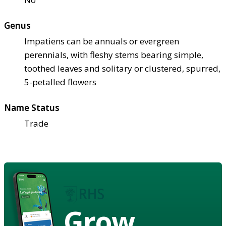
Genus
Impatiens can be annuals or evergreen
perennials, with fleshy stems bearing simple,
toothed leaves and solitary or clustered, spurred,
5-petalled flowers
Name Status
Trade
Grow