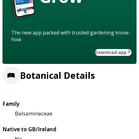
The new app packed with trusted gardening know-
how
Download app
Botanical Details
Family
Balsaminaceae
Native to GB/Ireland
No