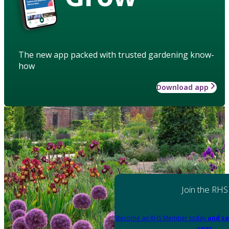
The new app packed with trusted gardening know-
how
Download app
Join the RHS
Become an RHS Member today
and sa
year