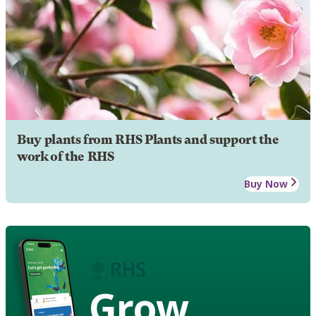
Buy plants from RHS Plants and support the
work of the RHS
Buy Now
Grow