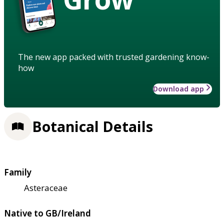
The new app packed with trusted gardening know-
how
Download app
Botanical Details
Family
Asteraceae
Native to GB/Ireland