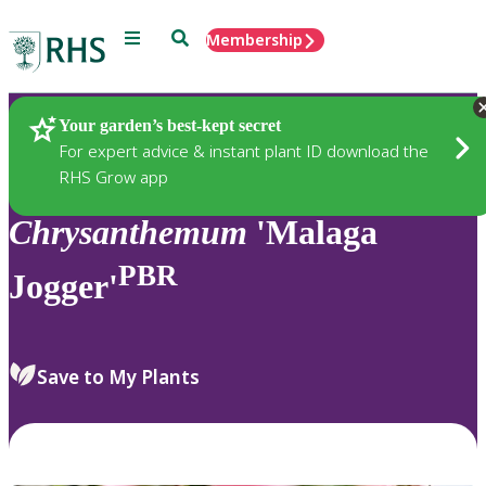
Menu
Search
Membership
Home
Plants
Your garden’s best-kept secret
For expert advice & instant plant ID download the
RHS Grow app
Chrysanthemum
'Malaga
PBR
Jogger'
Save to My Plants