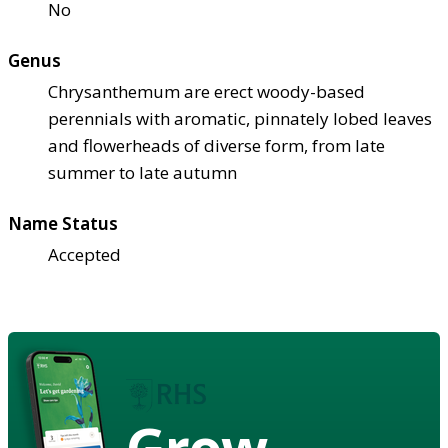
No
Genus
Chrysanthemum are erect woody-based
perennials with aromatic, pinnately lobed leaves
and flowerheads of diverse form, from late
summer to late autumn
Name Status
Accepted
Grow