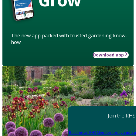
The new app packed with trusted gardening know-
how
Download app
Join the RHS
Become an RHS Member today
and sa