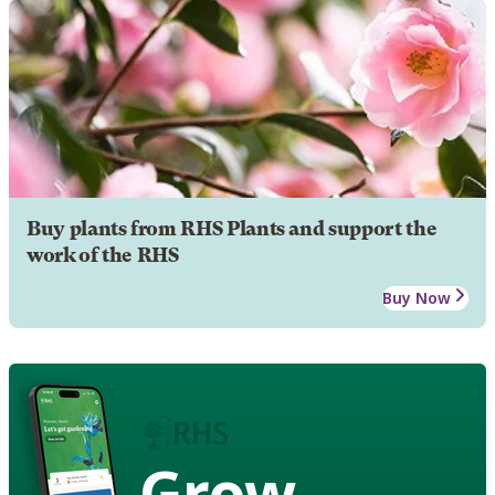
Buy plants from RHS Plants and support the
work of the RHS
Buy Now
Grow