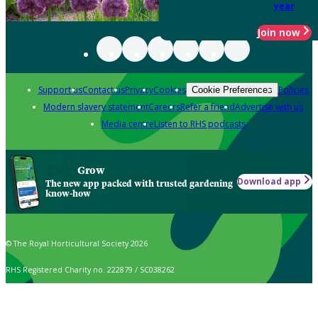
year
Join now
Support us
Contact us
Privacy
Cookies
Policies
Cookie Preferences
Modern slavery statement
Careers
Refer a friend
Advertise with us
Media centre
Listen to RHS podcasts
Grow
Download app
The new app packed with trusted gardening
know-how
© The Royal Horticultural Society 2026
RHS Registered Charity no. 222879 / SC038262