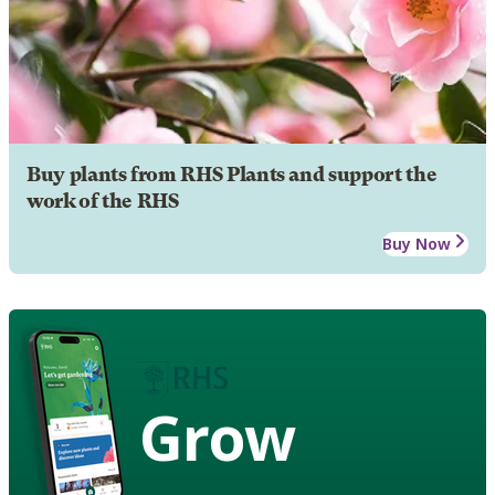
Buy plants from RHS Plants and support the
work of the RHS
Buy Now
Grow