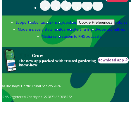
Support us
Contact us
Privacy
Cookies
Policies
Cookie Preferences
Modern slavery statement
Careers
Refer a friend
Advertise with us
Media centre
Listen to RHS podcasts
Grow
Download app
The new app packed with trusted gardening
know-how
© The Royal Horticultural Society 2026
RHS Registered Charity no. 222879 / SC038262