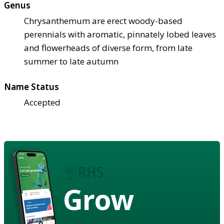
Genus
Chrysanthemum are erect woody-based
perennials with aromatic, pinnately lobed leaves
and flowerheads of diverse form, from late
summer to late autumn
Name Status
Accepted
Grow