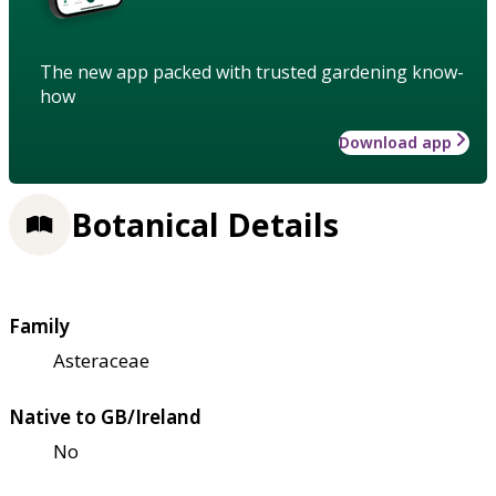
The new app packed with trusted gardening know-
how
Download app
Botanical Details
Family
Asteraceae
Native to GB/Ireland
No