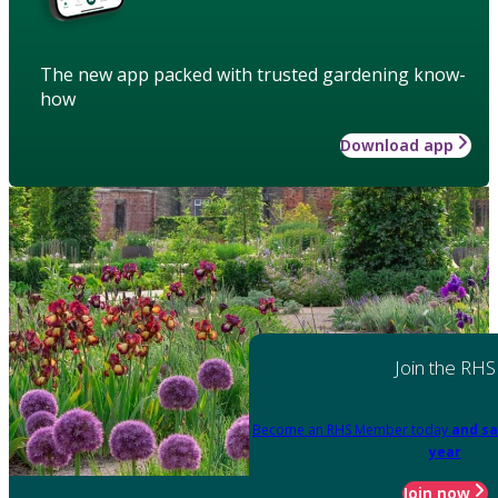
The new app packed with trusted gardening know-
how
Download app
Join the RHS
Become an RHS Member today
and sa
year
Join now