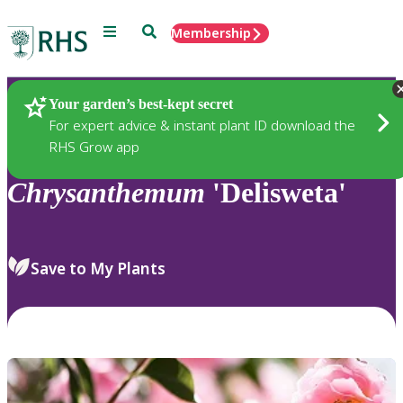
Menu
Search
Membership
Home
Plants
Your garden’s best-kept secret
For expert advice & instant plant ID download the
RHS Grow app
Chrysanthemum
'Delisweta'
Save to My Plants