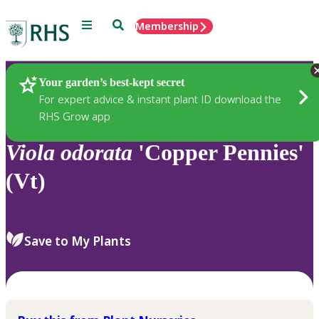
Menu
Search
Membership
Home
Plants
Your garden’s best-kept secret
For expert advice & instant plant ID download the
RHS Grow app
Viola
odorata
'Copper Pennies'
(Vt)
Save to My Plants