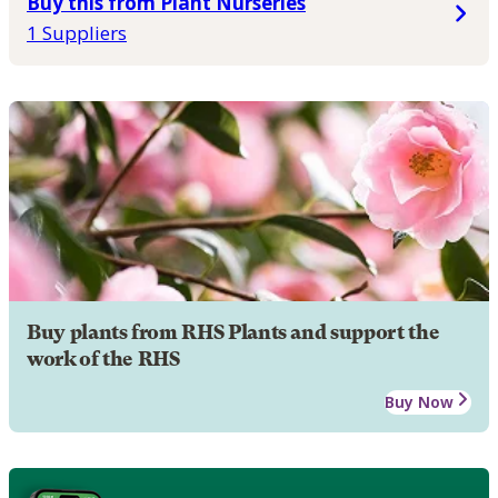
Buy this from Plant Nurseries
1 Suppliers
Buy plants from RHS Plants and support the
work of the RHS
Buy Now