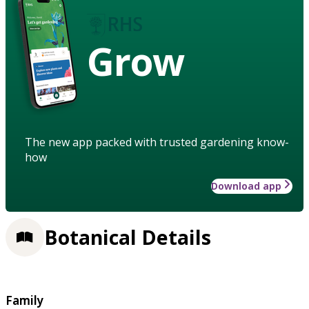
Grow
The new app packed with trusted gardening know-
how
Download app
Botanical Details
Family