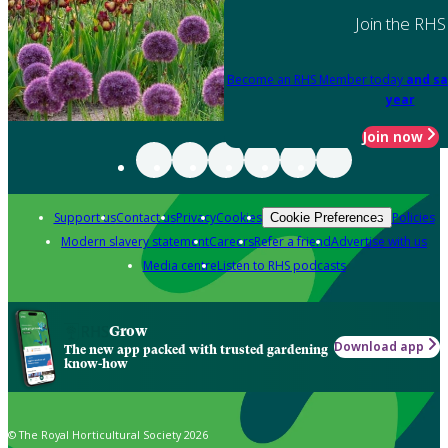
Join the RHS
Become an RHS Member today
and sa
year
Join now
Support us
Contact us
Privacy
Cookies
Policies
Cookie Preferences
Modern slavery statement
Careers
Refer a friend
Advertise with us
Media centre
Listen to RHS podcasts
Grow
Download app
The new app packed with trusted gardening
know-how
© The Royal Horticultural Society 2026