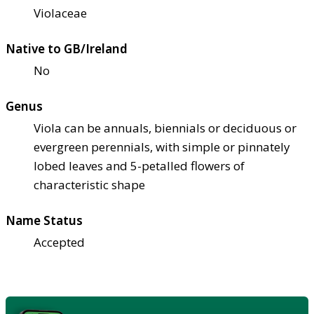
Violaceae
Native to GB/Ireland
No
Genus
Viola can be annuals, biennials or deciduous or
evergreen perennials, with simple or pinnately
lobed leaves and 5-petalled flowers of
characteristic shape
Name Status
Accepted