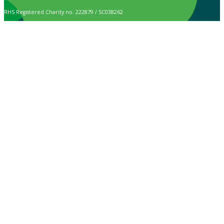
RHS Registered Charity no. 222879 / SC038262