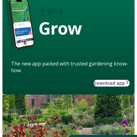
Grow
The new app packed with trusted gardening know-
how
Download app