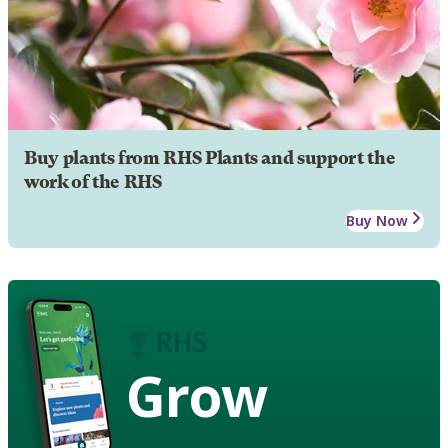
Buy plants from RHS Plants and support the
work of the RHS
Buy Now
Grow