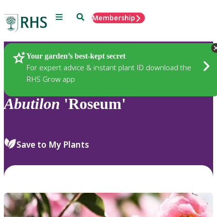
Menu
Search
Membership
Home
Plants
Your garden’s best-kept secret
For expert advice & instant plant ID download the
RHS Grow app
Abutilon
'Roseum'
Save to My Plants