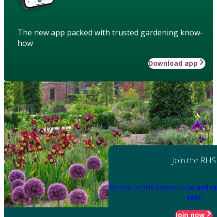
The new app packed with trusted gardening know-
how
Download app
Join the RHS
Become an RHS Member today
and sa
year
Join now