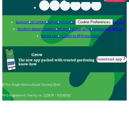
Support us
Contact us
Privacy
Cookies
Policies
Cookie Preferences
Modern slavery statement
Careers
Refer a friend
Advertise with us
Media centre
Listen to RHS podcasts
Grow
Download app
The new app packed with trusted gardening
know-how
© The Royal Horticultural Society 2026
RHS Registered Charity no. 222879 / SC038262