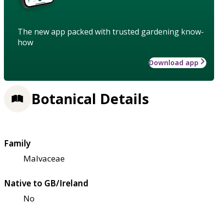
The new app packed with trusted gardening know-
how
Download app
Botanical Details
Family
Malvaceae
Native to GB/Ireland
No