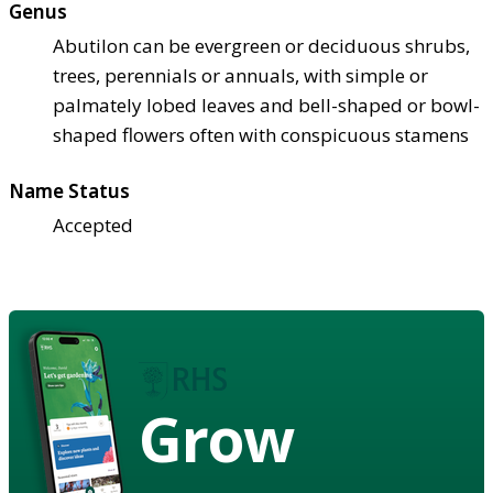
Genus
Abutilon can be evergreen or deciduous shrubs,
trees, perennials or annuals, with simple or
palmately lobed leaves and bell-shaped or bowl-
shaped flowers often with conspicuous stamens
Name Status
Accepted
Grow