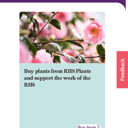
Buy plants from RHS Plants
and support the work of the
RHS
Buy Now