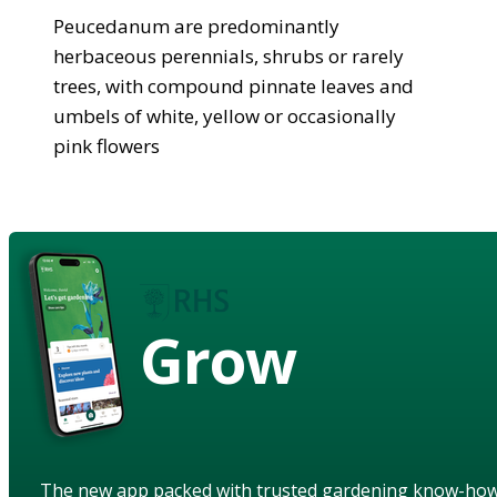
Peucedanum are predominantly
herbaceous perennials, shrubs or rarely
trees, with compound pinnate leaves and
umbels of white, yellow or occasionally
pink flowers
Grow
The new app packed with trusted gardening know-ho