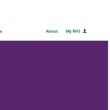
s
About
My RHS