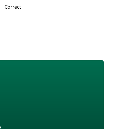
Correct
w