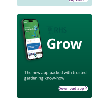
Grow
The new app packed with trusted
gardening know-how
Download app