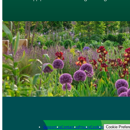
Support us
Contact us
Privacy
Cookies
Cookie Prefer