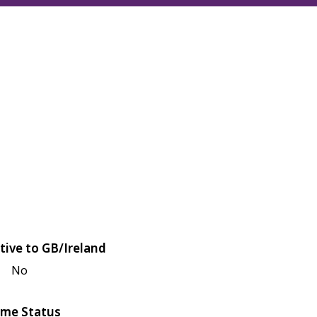
tive to GB/Ireland
No
me Status