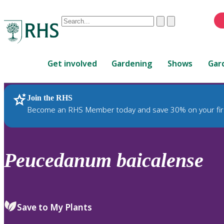
Conduct
Clear
Submit
a
When
search
autocomplete
Home
results
Get involved
Gardening
Shows
Gar
are
available,
use
Join the RHS
RHS Home
Plants
up
Become an RHS Member today and save 30% on your fir
and
down
arrows
to
Peucedanum
baicalense
review
and
enter
to
Save to My Plants
select.