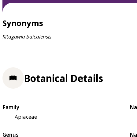
Synonyms
Kitagawia
baicalensis
Botanical Details
Family
Na
Apiaceae
Genus
Na