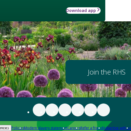
Download app
Join the RHS
Policies
Modern slavery statement
Careers
Refer a friend
Advertise with us
ences