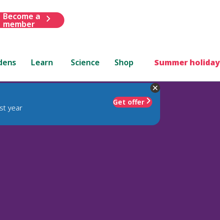
Become a
member
dens
Learn
Science
Shop
Summer holiday
Get offer
st year