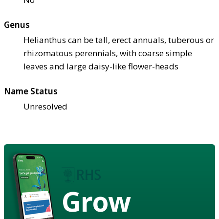
Genus
Helianthus can be tall, erect annuals, tuberous or
rhizomatous perennials, with coarse simple
leaves and large daisy-like flower-heads
Name Status
Unresolved
Grow