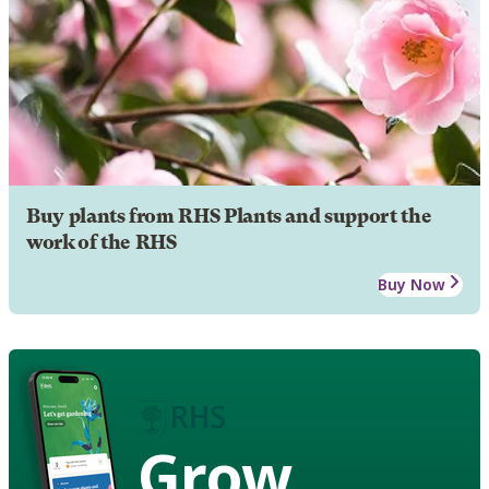
Buy plants from RHS Plants and support the
work of the RHS
Buy Now
Grow