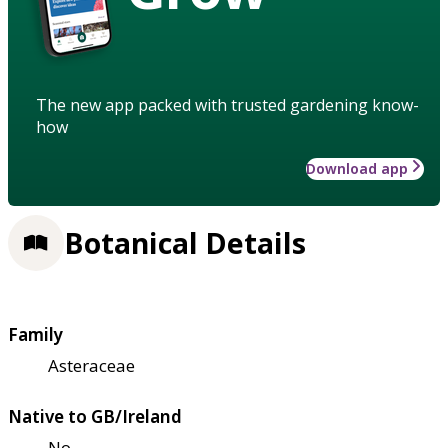
The new app packed with trusted gardening know-
how
Download app
Botanical Details
Family
Asteraceae
Native to GB/Ireland
No