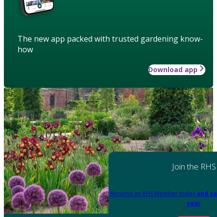
The new app packed with trusted gardening know-
how
Download app
Join the RHS
Become an RHS Member today
and sa
year