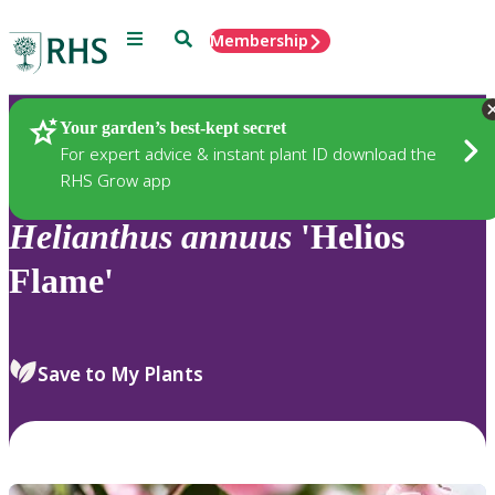
Menu
Search
Membership
Home
Plants
Your garden’s best-kept secret
For expert advice & instant plant ID download the
RHS Grow app
Helianthus
annuus
'Helios
Flame'
Save to My Plants