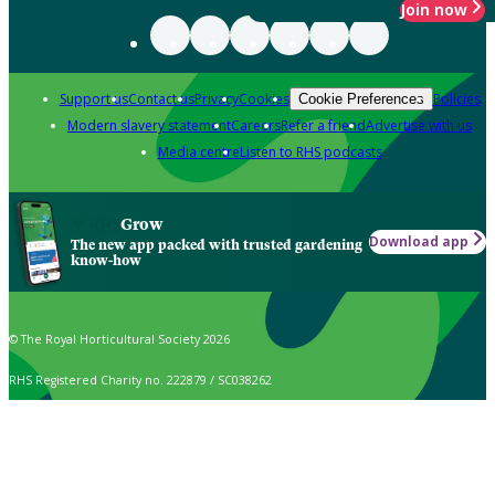
Join now
Support us
Contact us
Privacy
Cookies
Policies
Cookie Preferences
Modern slavery statement
Careers
Refer a friend
Advertise with us
Media centre
Listen to RHS podcasts
Grow
Download app
The new app packed with trusted gardening
know-how
© The Royal Horticultural Society 2026
RHS Registered Charity no. 222879 / SC038262